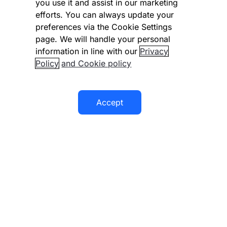
you use it and assist in our marketing
Modern slavery statement
efforts. You can always update your
preferences via the Cookie Settings
Supplier code of conduct
page. We will handle your personal
information in line with our
Privacy
Accessibility statement
Policy
and Cookie policy
Accept