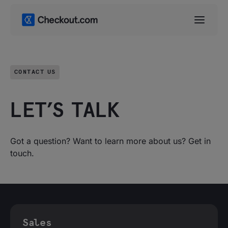
CONTACT US
LET’S TALK
Got a question? Want to learn more about us? Get in
touch.
Sales