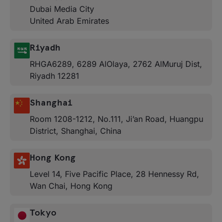
Dubai Media City
United Arab Emirates
Riyadh
RHGA6289, 6289 AlOlaya, 2762 AlMuruj Dist,
Riyadh 12281
Shanghai
Room 1208-1212, No.111, Ji’an Road, Huangpu
District, Shanghai, China
Hong Kong
Level 14, Five Pacific Place, 28 Hennessy Rd,
Wan Chai, Hong Kong
Tokyo