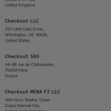
United Kingdom
Checkout LLC
251 Little Falls Drive,
Wilmington, DE 19808,
United States
Checkout SAS
44-48 rue de Châteaudun,
75009 Paris
France
Checkout MENA FZ LLC
16th Floor Shatha Tower
Dubai Internet City