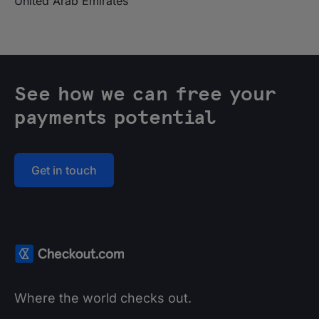
United Arab Emirates
See how we can free your
payments potential
Get in touch
Where the world checks out.