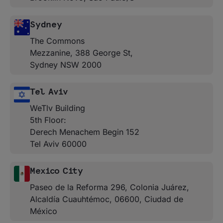
Sydney
The Commons
Mezzanine, 388 George St,
Sydney NSW 2000
Tel Aviv
WeTlv Building
5th Floor:
Derech Menachem Begin 152
Tel Aviv 60000
Mexico City
Paseo de la Reforma 296, Colonia Juárez,
Alcaldía Cuauhtémoc, 06600, Ciudad de
México