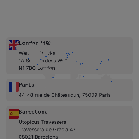
London (HQ)
Wenlock Works
1A Shepherdess Walk
N1 7BQ London
Paris
44-48 rue de Châteaudun, 75009 Paris
Barcelona
Utopicus Travessera
Travessera de Gràcia 47
08021 Barcelona