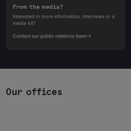
From the media?
Interested in more information, interviews or a
media kit?
Contact our public relations team
Our offices