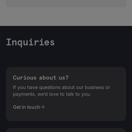
Inquiries
Curious about us?
If you have questions about our business or
payments, we’d love to talk to you.
Get in touch