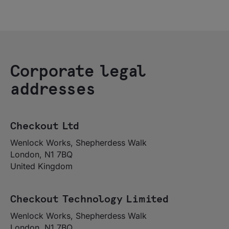
Corporate legal
addresses
Checkout Ltd
Wenlock Works, Shepherdess Walk
London, N1 7BQ
United Kingdom
Checkout Technology Limited
Wenlock Works, Shepherdess Walk
London, N1 7BQ