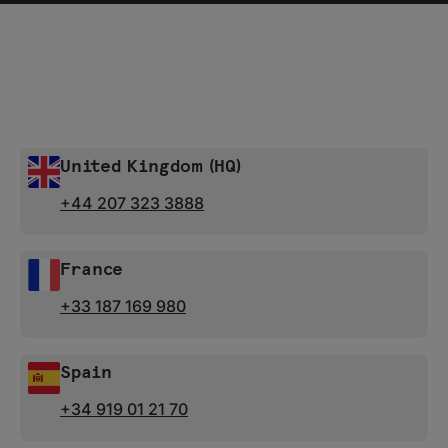
United Kingdom (HQ)
+44 207 323 3888
France
+33 187 169 980
Spain
+34 919 01 21 70