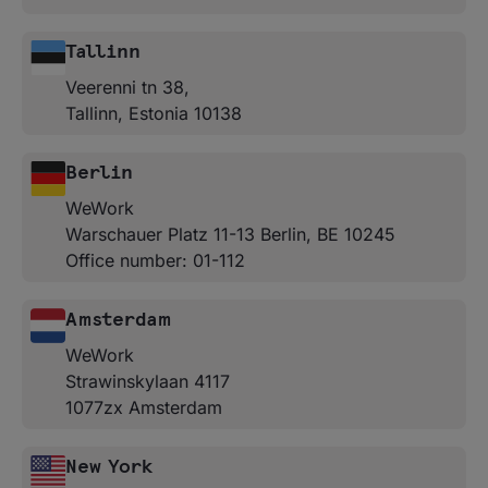
Tallinn
Veerenni tn 38,
Tallinn, Estonia 10138
Berlin
WeWork
Warschauer Platz 11-13 Berlin, BE 10245
Office number: 01-112
Amsterdam
WeWork
Strawinskylaan 4117
1077zx Amsterdam
New York