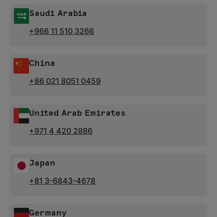
Saudi Arabia
+966 11 510 3266
China
+86 021 8051 0459
United Arab Emirates
+971 4 420 2886
Japan
+81 3-6843-4678
Germany