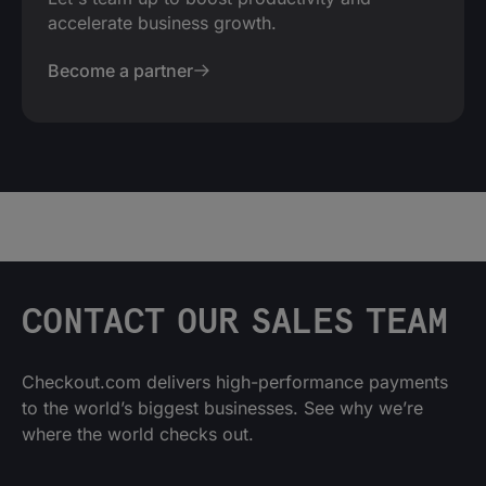
accelerate business growth.
Become a partner
CONTACT OUR SALES TEAM
Checkout.com delivers high-performance payments
to the world’s biggest businesses. See why we’re
where the world checks out.