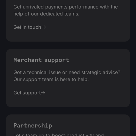
Get unrivaled payments performance with the
help of our dedicated teams.
Get in touch
Merchant support
Got a technical issue or need strategic advice?
Our support team is here to help.
Get support
Partnership
Let's team up to boost productivity and