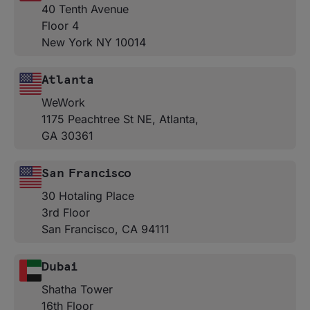
40 Tenth Avenue
Floor 4
New York NY 10014
Atlanta
WeWork
1175 Peachtree St NE, Atlanta,
GA 30361
San Francisco
30 Hotaling Place
3rd Floor
San Francisco, CA 94111
Dubai
Shatha Tower
16th Floor