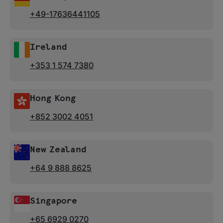
+49-17636441105
Ireland
+353 1 574 7380
Hong Kong
+852 3002 4051
New Zealand
+64 9 888 8625
Singapore
+65 6929 0270