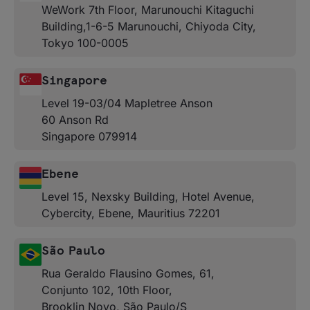
WeWork 7th Floor, Marunouchi Kitaguchi
Building,1-6-5 Marunouchi, Chiyoda City,
Tokyo 100-0005
Singapore
Level 19-03/04 Mapletree Anson
60 Anson Rd
Singapore 079914
Ebene
Level 15, Nexsky Building, Hotel Avenue,
Cybercity, Ebene, Mauritius 72201
São Paulo
Rua Geraldo Flausino Gomes, 61,
Conjunto 102, 10th Floor,
Brooklin Novo, São Paulo/S