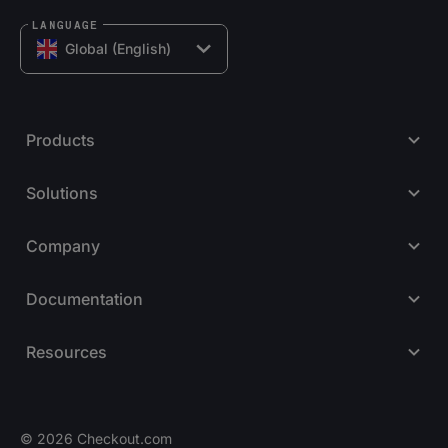
LANGUAGE
Global (English)
Products
Solutions
Company
Documentation
Resources
© 2026 Checkout.com