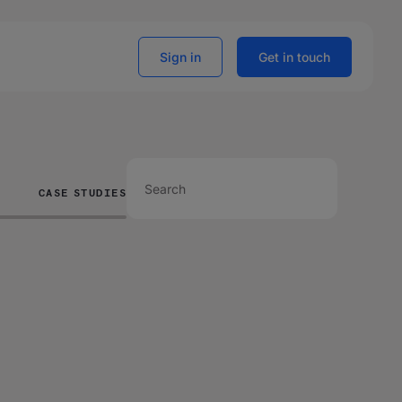
Sign in
Get in touch
CASE STUDIES