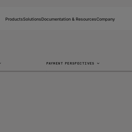
Products
Solutions
Documentation & Resources
Company
PAYMENT PERSPECTIVES