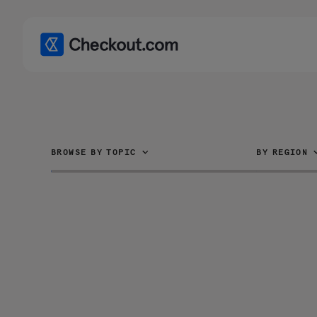
BROWSE BY TOPIC
BY REGION