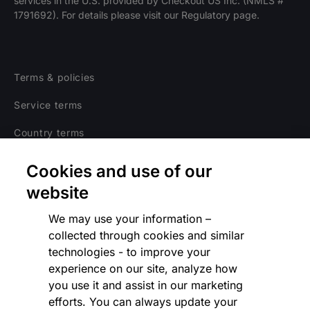
services in the U.S. provided by Checkout US Inc. (NMLS #
1791692). For details please visit our Regulatory page.
Terms & policies
Service terms
Country terms
Privacy notice
Cookies and use of our
Regulatory
website
Cookies Settings
We may use your information –
collected through cookies and similar
Vulnerability Disclosure Program
technologies - to improve your
experience on our site, analyze how
Disclaimer
you use it and assist in our marketing
Modern slavery statement
efforts. You can always update your