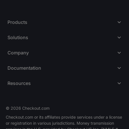
Products
Solutions
Company
Documentation
Resources
© 2026 Checkout.com
Checkout.com or its affiliates provide services under a license
or registration in various jurisdictions. Money transmission
Explore opportunities
HIRING