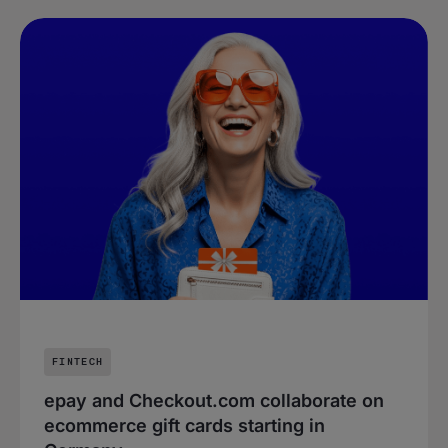
FINTECH
epay and Checkout.com collaborate on
ecommerce gift cards starting in