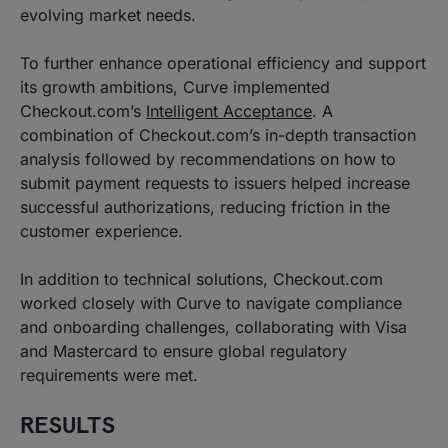
evolving market needs.
To further enhance operational efficiency and support
its growth ambitions, Curve implemented
Checkout.com’s
Intelligent Acceptance
. A
combination of Checkout.com’s in-depth transaction
analysis followed by recommendations on how to
submit payment requests to issuers helped increase
successful authorizations, reducing friction in the
customer experience.
In addition to technical solutions, Checkout.com
worked closely with Curve to navigate compliance
and onboarding challenges, collaborating with Visa
and Mastercard to ensure global regulatory
requirements were met.
RESULTS