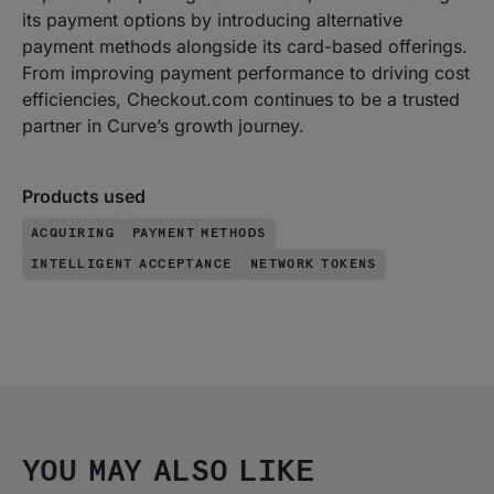
its payment options by introducing alternative
payment methods alongside its card-based offerings.
From improving payment performance to driving cost
efficiencies, Checkout.com continues to be a trusted
partner in Curve’s growth journey.
Products used
ACQUIRING
PAYMENT METHODS
INTELLIGENT ACCEPTANCE
NETWORK TOKENS
YOU MAY ALSO LIKE