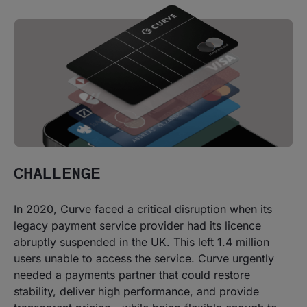
CHALLENGE
In 2020, Curve faced a critical disruption when its
legacy payment service provider had its licence
abruptly suspended in the UK. This left 1.4 million
users unable to access the service. Curve urgently
needed a payments partner that could restore
stability, deliver high performance, and provide