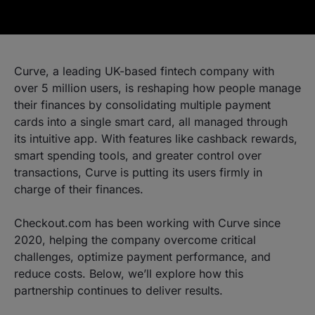
Curve, a leading UK-based fintech company with
over 5 million users, is reshaping how people manage
their finances by consolidating multiple payment
cards into a single smart card, all managed through
its intuitive app. With features like cashback rewards,
smart spending tools, and greater control over
transactions, Curve is putting its users firmly in
charge of their finances.
Checkout.com has been working with Curve since
2020, helping the company overcome critical
challenges, optimize payment performance, and
reduce costs. Below, we’ll explore how this
partnership continues to deliver results.