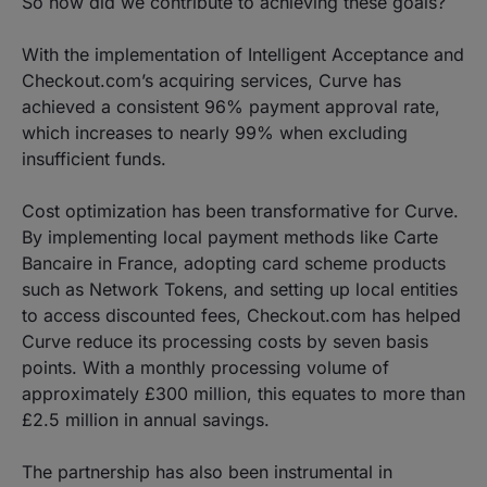
So how did we contribute to achieving these goals?
With the implementation of Intelligent Acceptance and
Checkout.com’s acquiring services, Curve has
achieved a consistent 96% payment approval rate,
which increases to nearly 99% when excluding
insufficient funds.
Cost optimization has been transformative for Curve.
By implementing local payment methods like Carte
Bancaire in France, adopting card scheme products
such as Network Tokens, and setting up local entities
to access discounted fees, Checkout.com has helped
Curve reduce its processing costs by seven basis
points. With a monthly processing volume of
approximately £300 million, this equates to more than
£2.5 million in annual savings.
The partnership has also been instrumental in