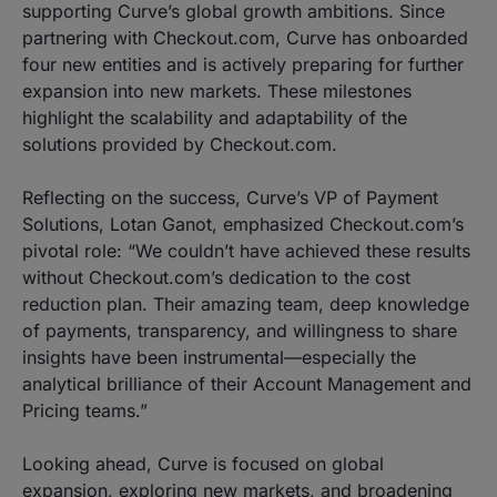
supporting Curve’s global growth ambitions. Since
partnering with Checkout.com, Curve has onboarded
four new entities and is actively preparing for further
expansion into new markets. These milestones
highlight the scalability and adaptability of the
solutions provided by Checkout.com.
Reflecting on the success, Curve’s VP of Payment
Solutions, Lotan Ganot, emphasized Checkout.com’s
pivotal role: “We couldn’t have achieved these results
without Checkout.com’s dedication to the cost
reduction plan. Their amazing team, deep knowledge
of payments, transparency, and willingness to share
insights have been instrumental—especially the
analytical brilliance of their Account Management and
Pricing teams.”
Looking ahead, Curve is focused on global
expansion, exploring new markets, and broadening