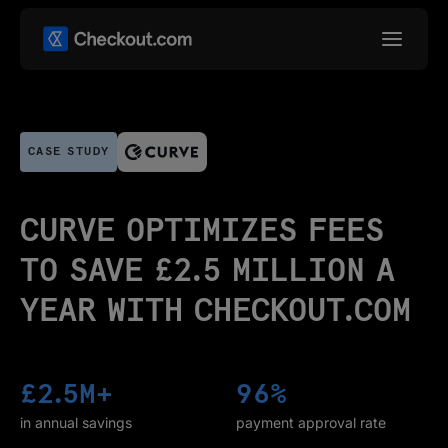
CASE STUDY
CURVE OPTIMIZES FEES
TO SAVE £2.5 MILLION A
YEAR WITH CHECKOUT.COM
£2.5M+
96%
in annual savings
payment approval rate