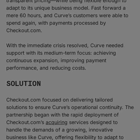
transparent pricing—while being flexible enough to
adapt to its unique business model. Fast forward a
mere 60 hours, and Curve’s customers were able to
spend again, with payments processed by
Checkout.com.
With the immediate crisis resolved, Curve needed
support with its medium-term focus: achieving
continuous expansion, improving payment
performance, and reducing costs.
SOLUTION
Checkout.com focused on delivering tailored
solutions to ensure Curve’s operational continuity. The
partnership began with the rapid deployment of
Checkout.com’s
acquiring
services designed to
handle the demands of a growing, innovative
business like Curve, offering flexibility to adapt to