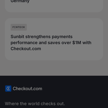
Germany
FINTECH
Sunbit strengthens payments
performance and saves over $1M with
Checkout.com
Where the world checks out.