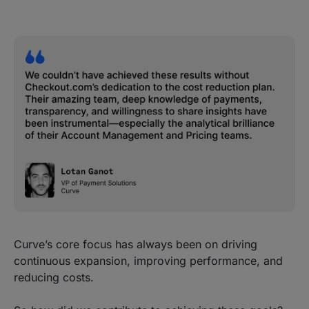
Curve’s core focus has always been on driving
continuous expansion, improving performance, and
reducing costs.