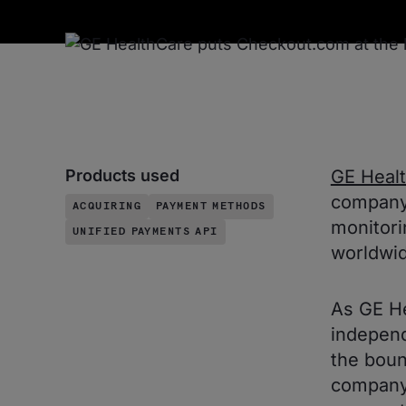
Products used
GE Heal
company 
ACQUIRING
PAYMENT METHODS
monitori
UNIFIED PAYMENTS API
worldwid
As GE H
independ
the boun
company 