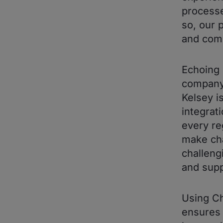
processe
so, our 
and comp
Echoing 
company'
Kelsey i
integrat
every re
make cha
challeng
and supp
Using Ch
ensures 