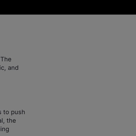
 The
c, and
es to push
l, the
ding