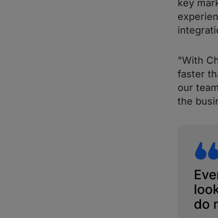
key mark
experien
integrati
"With C
faster t
our team
the busi