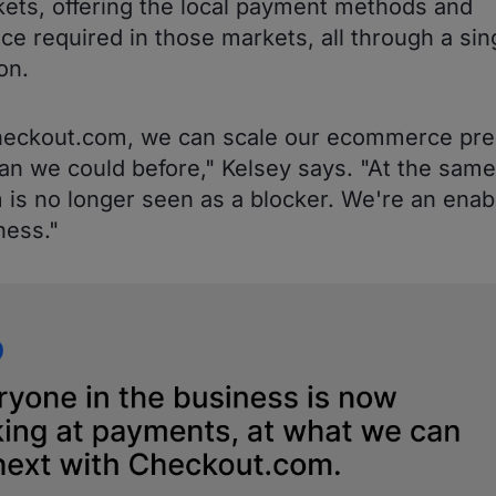
ets, offering the local payment methods and
ce required in those markets, all through a sin
on.
heckout.com, we can scale our ecommerce pr
han we could before," Kelsey says. "At the same
 is no longer seen as a blocker. We're an enabl
ness."