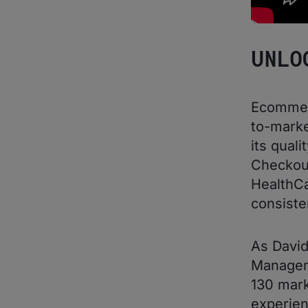
UNLO
Ecommerc
to-marke
its qual
Checkou
HealthCa
consiste
As David
Manageme
130 mark
experien