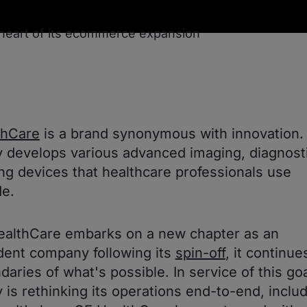
thCare
is a brand synonymous with innovation.
develops various advanced imaging, diagnosti
ng devices that healthcare professionals use
e.
ealthCare embarks on a new chapter as an
ent company following its
spin-off
, it continu
daries of what's possible. In service of this goa
is rethinking its operations end-to-end, inclu