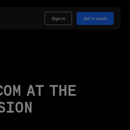
Sign in
Get in touch
COM AT THE
SION