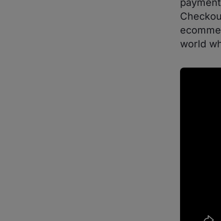
payments
Checkout
ecommerc
world wh