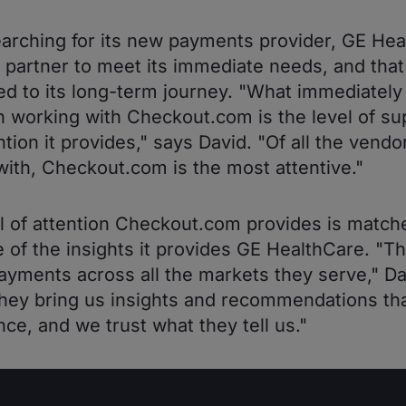
rching for its new payments provider, GE Hea
 partner to meet its immediate needs, and tha
d to its long-term journey. "What immediately
 working with Checkout.com is the level of su
ntion it provides," says David. "Of all the vend
ith, Checkout.com is the most attentive."
l of attention Checkout.com provides is match
e of the insights it provides GE HealthCare. "T
yments across all the markets they serve," Da
hey bring us insights and recommendations th
nce, and we trust what they tell us."