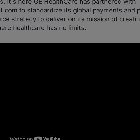
. It's here GE HealthCare has partnered with
.com to standardize its global payments and p
e strategy to deliver on its mission of creatin
ere healthcare has no limits.