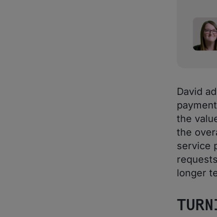
David ad
payments
the valu
the over
service p
requests
longer te
TURN