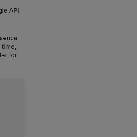
gle API
esence
 time,
er for