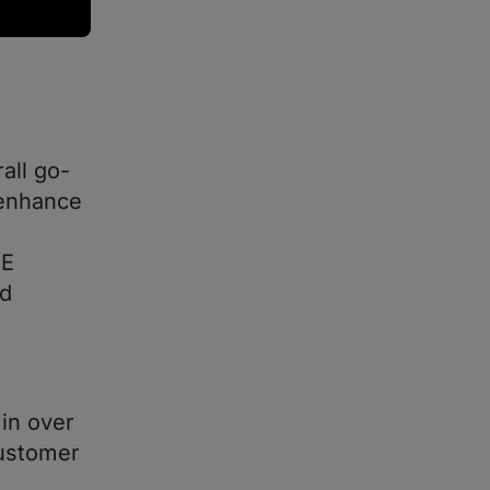
all go-
 enhance
GE
nd
in over
customer