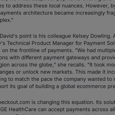
s to address these local nuances. However, b
payments architecture became increasingly fr
lex."
David's point is his colleague Kelsey Dowling. 
s Technical Product Manager for Payment Sol
s on the frontline of payments. "We had multipl
ions with different payment gateways and provi
gion across the globe,” she recalls. "It took mo
nges or unlock new markets. This made it inc
ing to match the pace the company wanted to
ort its goal of building a global ecommerce pr
eckout.com is changing this equation. Its solu
GE HealthCare can accept payments across all 