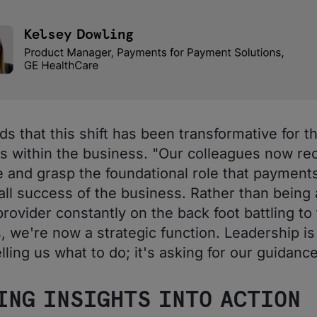
ds that this shift has been transformative for th
 within the business. "Our colleagues now re
e and grasp the foundational role that payments
all success of the business. Rather than being 
rovider constantly on the back foot battling to fu
, we're now a strategic function. Leadership is
lling us what to do; it's asking for our guidance
ING INSIGHTS INTO ACTION