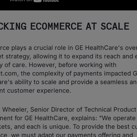
CKING ECOMMERCE AT SCALE
e plays a crucial role in GE HealthCare's over
t strategy, allowing it to expand its reach and
ity of care. However, before working with
t.com, the complexity of payments impacted 
re's ability to scale and provide a seamless a
nt customer experience.
 Wheeler, Senior Director of Technical Product
nt for GE HealthCare, explains: "We operate 
ets, and each is unique. To provide the best 
ce, we must adapt our payments offering and