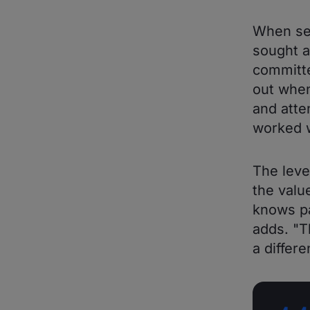
When sea
sought a
committe
out when
and atte
worked w
The leve
the valu
knows pa
adds. "T
a differe