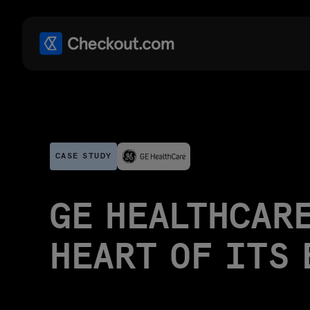
CASE STUDY
GE HEALTHCARE
HEART OF ITS