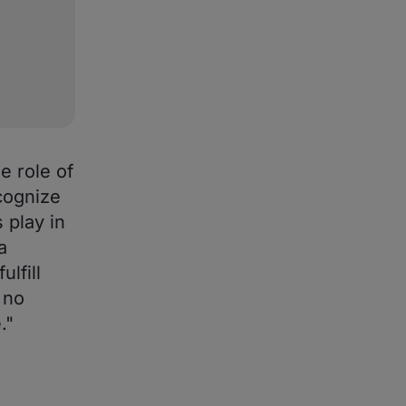
e role of
cognize
 play in
a
lfill
 no
."