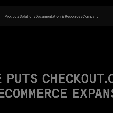
Products
Solutions
Documentation & Resources
Company
 PUTS CHECKOUT.
 ECOMMERCE EXPAN