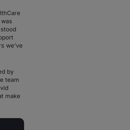
lthCare
t was
 stood
pport
ors we've
ed by
he team
vid
at make