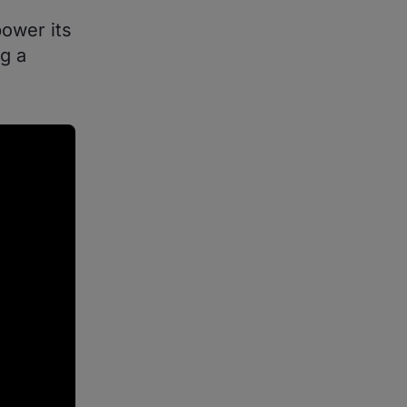
ower its
g a