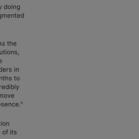
y doing
agmented
As the
utions,
e
ders in
nths to
redibly
 move
esence."
tion
of its