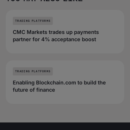
TRADING PLATFORMS
CMC Markets trades up payments
partner for 4% acceptance boost
TRADING PLATFORMS
Enabling Blockchain.com to build the
future of finance