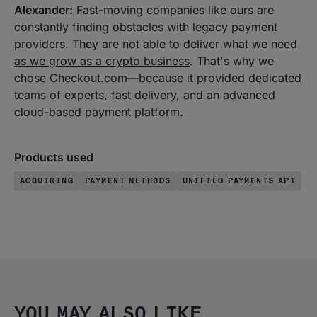
Alexander:
Fast-moving companies like ours are
constantly finding obstacles with legacy payment
providers. They are not able to deliver what we need
as we grow as a crypto business
. That's why we
chose Checkout.com—because it provided dedicated
teams of experts, fast delivery, and an advanced
cloud-based payment platform.
Products used
ACQUIRING
PAYMENT METHODS
UNIFIED PAYMENTS API
YOU MAY ALSO LIKE