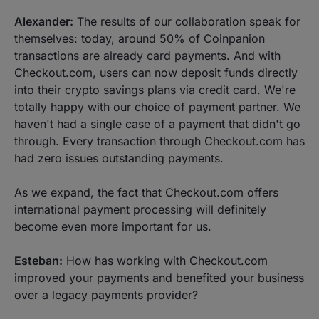
Alexander:
The results of our collaboration speak for
themselves: today, around 50% of Coinpanion
transactions are already card payments. And with
Checkout.com, users can now deposit funds directly
into their crypto savings plans via credit card. We're
totally happy with our choice of payment partner. We
haven't had a single case of a payment that didn't go
through. Every transaction through Checkout.com has
had zero issues outstanding payments.
As we expand, the fact that Checkout.com offers
international payment processing will definitely
become even more important for us.
Esteban:
How has working with Checkout.com
improved your payments and benefited your business
over a legacy payments provider?