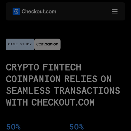
CASE STUDY
CRYPTO FINTECH
COINPANION RELIES ON
SEAMLESS TRANSACTIONS
WITH CHECKOUT.COM
50%
50%