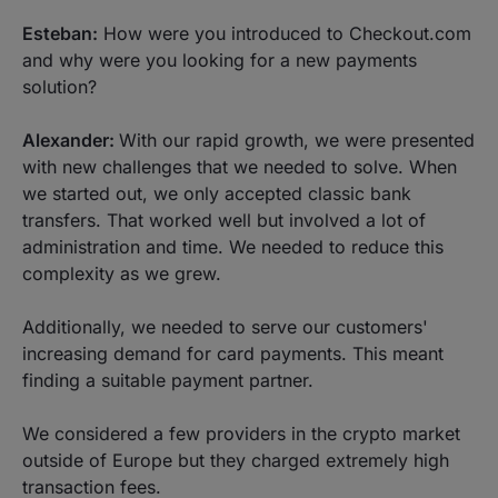
Esteban:
How were you introduced to Checkout.com
and why were you looking for a new payments
solution?
Alexander:
With our rapid growth, we were presented
with new challenges that we needed to solve. When
we started out, we only accepted classic bank
transfers. That worked well but involved a lot of
administration and time. We needed to reduce this
complexity as we grew.
Additionally, we needed to serve our customers'
increasing demand for card payments. This meant
finding a suitable payment partner.
We considered a few providers in the crypto market
outside of Europe but they charged extremely high
transaction fees.