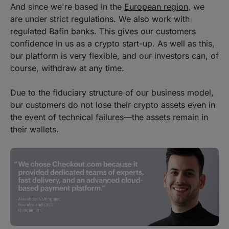
And since we're based in the
European region
, we
are under strict regulations. We also work with
regulated Bafin banks. This gives our customers
confidence in us as a crypto start-up. As well as this,
our platform is very flexible, and our investors can, of
course, withdraw at any time.
Due to the fiduciary structure of our business model,
our customers do not lose their crypto assets even in
the event of technical failures—the assets remain in
their wallets.