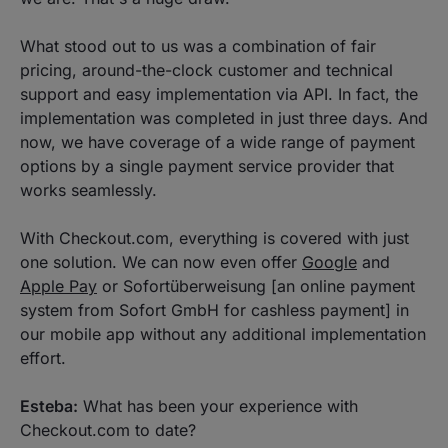
What stood out to us was a combination of fair
pricing, around-the-clock customer and technical
support and easy implementation via API. In fact, the
implementation was completed in just three days. And
now, we have coverage of a wide range of payment
options by a single payment service provider that
works seamlessly.
With Checkout.com, everything is covered with just
one solution. We can now even offer
Google
and
Apple Pay
or Sofortüberweisung [an online payment
system from Sofort GmbH for cashless payment] in
our mobile app without any additional implementation
effort.
Esteba:
What has been your experience with
Checkout.com to date?