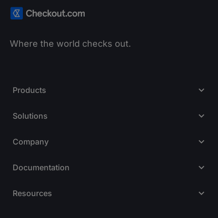
Where the world checks out.
Products
Solutions
Company
Documentation
Resources