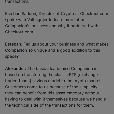
transactions.
Esteban Sadurni, Director of Crypto at Checkout.com
spoke with Valtingojer to learn more about
Coinpanion's business and why it partnered with
Checkout.com.
Esteban:
Tell us about your business and what makes
Coinpanion so unique and a good addition to this
space?
Alexander:
The basic idea behind Coinpanion is
based on transferring the classic ETF [exchange-
traded funds] savings model to the crypto market.
Customers come to us because of the simplicity —
they can benefit from this asset category without
having to deal with it themselves because we handle
the technical side of the transactions for them.