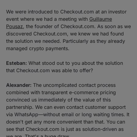
We were introduced to Checkout.com at an investor
event where we had a meeting with
Guillaume
Pousaz
, the founder of Checkout.com. As soon as we
discovered Checkout.com, we knew we had found
the solution we needed. Particularly as they already
managed crypto payments.
Esteban:
What stood out to you about the solution
that Checkout.com was able to offer?
Alexander:
The uncomplicated contact process
combined with transparent e-commerce pricing
convinced us immediately of the value of this
partnership. We can even contact customer support
via WhatsApp—without email or long waiting times. It
doesn't get any more convenient than that. You can
see that Checkout.com is just as solution-driven as
we are. That's a huge draw.