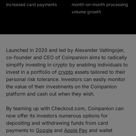
increased card payments
month-on-month processing
volume growth
Launched in 2020 and led by Alexander Valtingojer,
co-founder and CEO of Coinpanion aims to radically
simplify investing in crypto by enabling individuals to
invest in a portfolio of
crypto
assets tailored to their
personal risk tolerance. Investors can easily monitor
the value of their investments on the Coinpanion
platform and cash out when they wish.
By teaming up with Checkout.com, Coinpanion can
now offer its investors numerous options for
depositing and withdrawing funds from card
payments to
Google
and
Apple Pay
and wallet