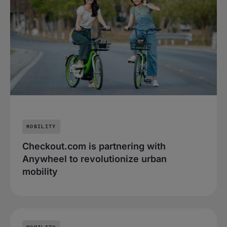
MOBILITY
Checkout.com is partnering with
Anywheel to revolutionize urban
mobility