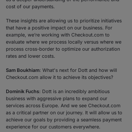
cost of our payments.
These insights are allowing us to prioritize initiatives
that have a positive impact on our business. For
example, we’re working with Checkout.com to
evaluate where we process locally versus where we
process cross-border to optimize our authorization
rates and lower costs.
Sam Boukhiam
: What's next for Dott and how will
Checkout.com allow it to achieve its objectives?
Dominik Fuchs
: Dott is an incredibly ambitious
business with aggressive plans to expand our
services across Europe. And we see Checkout.com
as a critical partner on our journey. It will allow us to
achieve our goals by providing a seamless payment
experience for our customers everywhere.