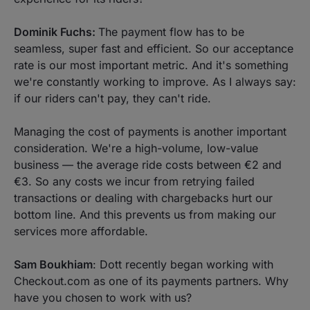
Dominik Fuchs:
The payment flow has to be
seamless, super fast and efficient. So our acceptance
rate is our most important metric. And it's something
we're constantly working to improve. As I always say:
if our riders can't pay, they can't ride.
Managing the cost of payments is another important
consideration. We're a high-volume, low-value
business — the average ride costs between €2 and
€3. So any costs we incur from retrying failed
transactions or dealing with chargebacks hurt our
bottom line. And this prevents us from making our
services more affordable.
Sam Boukhiam
: Dott recently began working with
Checkout.com as one of its payments partners. Why
have you chosen to work with us?