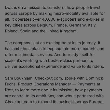
Dott is on a mission to transform how people travel
across Europe by making micro-mobility available for
all. It operates over 40,000 e-scooters and e-bikes in
key cities across Belgium, France, Germany, Italy,
Poland, Spain and the United Kingdom.
The company is at an exciting point in its journey. It
has ambitious plans to expand into more markets and
offer multimodal services. And to ready itself for
scale, it’s working with best-in-class partners to
deliver exceptional experience and value to its riders.
Sam Boukhiam, Checkout.com, spoke with Dominick
Fuchs, Product Operations Manager — Payments at
Dott, to learn more about its mission, how payments
are central to its ambitions, and why it partnered with
Checkout.com to expand its business across Europe.