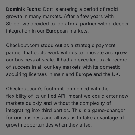
Dominik Fuchs
: Dott is entering a period of rapid
growth in many markets. After a few years with
Stripe, we decided to look for a partner with a deeper
integration in our European markets.
Checkout.com stood out as a strategic payment
partner that could work with us to innovate and grow
our business at scale. It had an excellent track record
of success in all our key markets with its domestic
acquiring licenses in mainland Europe and the UK.
Checkout.com’s footprint, combined with the
flexibility of its unified API, meant we could enter new
markets quickly and without the complexity of
integrating into third parties. This is a game-changer
for our business and allows us to take advantage of
growth opportunities when they arise.