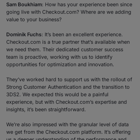
Sam Boukhiam
: How has your experience been since
going live with Checkout.com? Where are we adding
value to your business?
Dominik Fuchs
: It’s been an excellent experience.
Checkout.com is a true partner that’s available when
we need them. Their dedicated customer success
team is proactive, working with us to identify
opportunities for optimization and innovation.
They’ve worked hard to support us with the rollout of
Strong Customer Authentication and the transition to
3DS2. We expected this would be a painful
experience, but with Checkout.com’s expertise and
insights, it’s been straightforward.
We’re also impressed with the granular level of data
we get from the Checkout.com platform. It’s offering
us a deeper understanding of the performance and