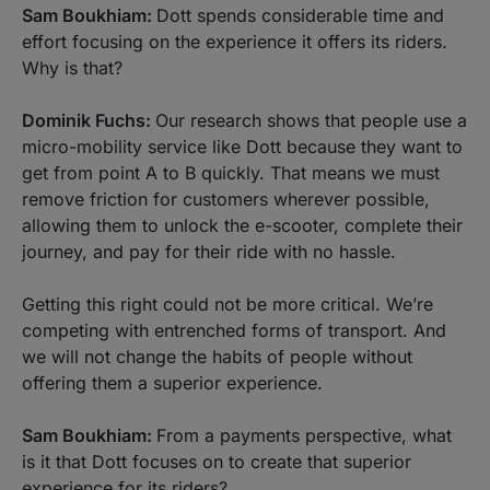
Sam Boukhiam:
Dott spends considerable time and
effort focusing on the experience it offers its riders.
Why is that?
Dominik Fuchs:
Our research shows that people use a
micro-mobility service like Dott because they want to
get from point A to B quickly. That means we must
remove friction for customers wherever possible,
allowing them to unlock the e-scooter, complete their
journey, and pay for their ride with no hassle.
Getting this right could not be more critical. We’re
competing with entrenched forms of transport. And
we will not change the habits of people without
offering them a superior experience.
Sam Boukhiam:
From a payments perspective, what
is it that Dott focuses on to create that superior
experience for its riders?