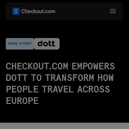
CASE STUDY
CHECKOUT.COM EMPOWERS
DOTT TO TRANSFORM HOW
PEOPLE TRAVEL ACROSS
EUROPE