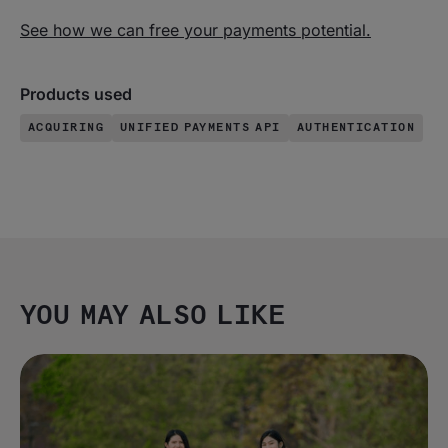
See how we can free your payments potential.
Products used
ACQUIRING
UNIFIED PAYMENTS API
AUTHENTICATION
YOU MAY ALSO LIKE