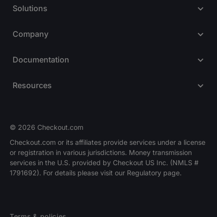
Solutions
Company
Documentation
Resources
© 2026 Checkout.com
Checkout.com or its affiliates provide services under a license
or registration in various jurisdictions. Money transmission
Explore opportunities
HIRING
services in the U.S. provided by Checkout US Inc. (NMLS #
1791692). For details please visit our Regulatory page.
Terms & policies