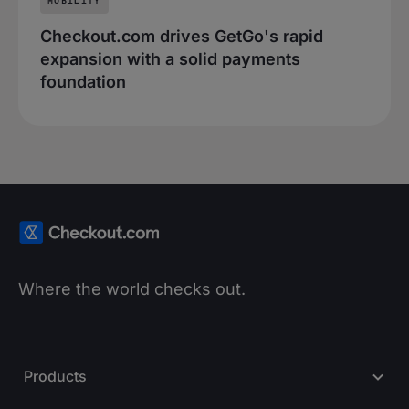
MOBILITY
Checkout.com drives GetGo's rapid
expansion with a solid payments
foundation
Where the world checks out.
Products