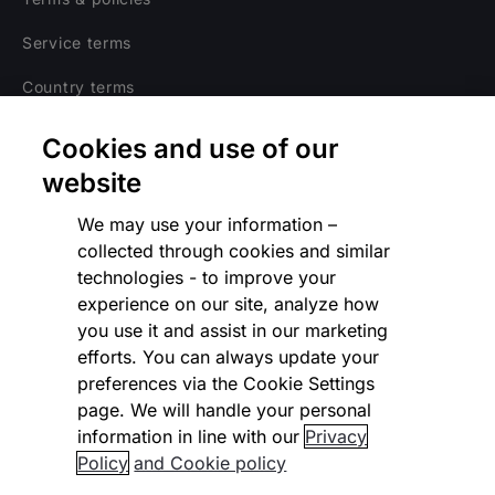
Service terms
Country terms
Privacy notice
Cookies and use of our
Regulatory
website
Cookies Settings
We may use your information –
collected through cookies and similar
Vulnerability Disclosure Program
technologies - to improve your
experience on our site, analyze how
Disclaimer
you use it and assist in our marketing
Modern slavery statement
efforts. You can always update your
preferences via the Cookie Settings
Supplier code of conduct
page. We will handle your personal
information in line with our
Privacy
Accessibility statement
Policy
and Cookie policy