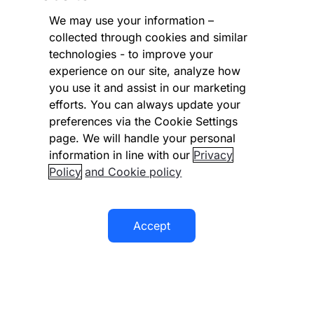
Cookies Settings
We may use your information –
collected through cookies and similar
Vulnerability Disclosure Program
technologies - to improve your
experience on our site, analyze how
Disclaimer
you use it and assist in our marketing
Modern slavery statement
efforts. You can always update your
preferences via the Cookie Settings
Supplier code of conduct
page. We will handle your personal
information in line with our
Privacy
Accessibility statement
Policy
and Cookie policy
Accept