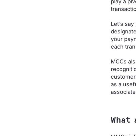
play a piv
transacti
Let’s say
designate
your paym
each tran
MCCs also
recogniti
customers
as a usef
associate
What 