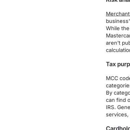
Merchant
business'
While the
Mastercar
aren't pu
calculatio
Tax pur
MCC codes
categorie
By catego
can find 
IRS. Gene
services,
Cardhold