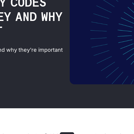
Y CODES
HEY AND WHY
T
d why they're important