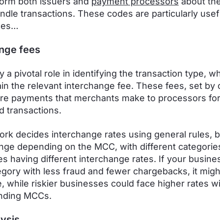
orm both issuers and
payment processors
about the
ndle transactions. These codes are particularly usefu
ses…
nge fees
 a pivotal role in identifying the transaction type, w
ain the relevant interchange fee. These fees, set by 
are payments that merchants make to processors for
d transactions.
rk decides interchange rates using general rules, b
nge depending on the MCC, with different categorie
s having different interchange rates. If your busines
egory with less fraud and fewer chargebacks, it migh
e, while riskier businesses could face higher rates wi
nding MCCs.
lysis