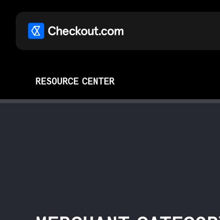
RESOURCE CENTER