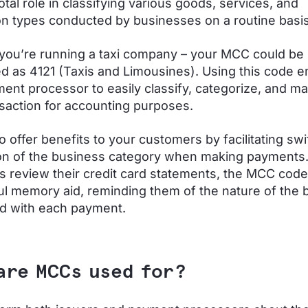
otal role in classifying various goods, services, and
on types conducted by businesses on a routine basis
 you’re running a taxi company – your MCC could be
d as 4121 (Taxis and Limousines). Using this code
ent processor to easily classify, categorize, and m
saction for accounting purposes.
 offer benefits to your customers by facilitating swi
on of the business category when making payments
 review their credit card statements, the MCC cod
ul memory aid, reminding them of the nature of the 
d with each payment.
are MCCs used for?