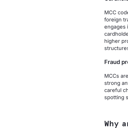
MCC codes
foreign t
engages in
cardholde
higher pr
structure
Fraud pr
MCCs are 
strong a
careful c
spotting s
Why a