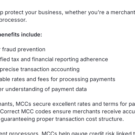
 protect your business, whether you’re a merchant
processor.
enefits include:
r fraud prevention
ified tax and financial reporting adherence
precise transaction accounting
able rates and fees for processing payments
r understanding of payment data
ants, MCCs secure excellent rates and terms for p
 Correct MCC codes ensure merchants receive accu
 guaranteeing proper transaction cost structure.
nt processors, MCCs help gauge credit risk linked t