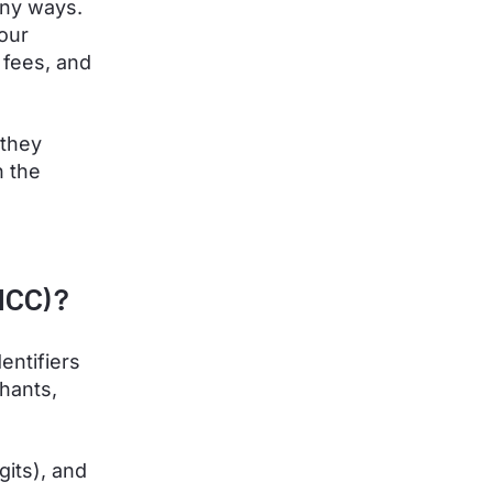
any ways.
your
 fees, and
 they
n the
MCC)?
entifiers
hants,
gits), and