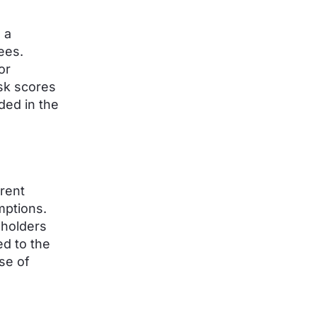
 a
ees.
or
sk scores
ded in the
rent
mptions.
dholders
ed to the
se of