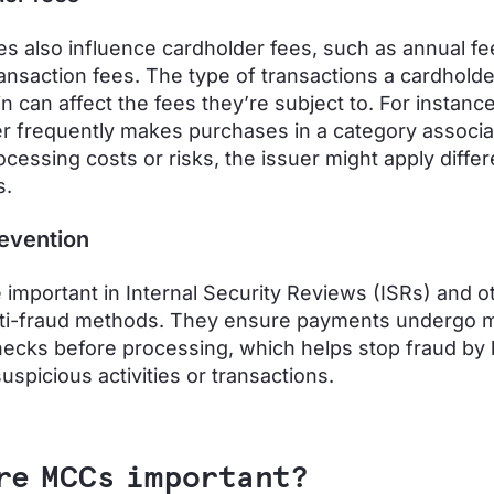
 also influence cardholder fees, such as annual fe
ransaction fees. The type of transactions a cardholde
 can affect the fees they’re subject to. For instance,
r frequently makes purchases in a category associa
ocessing costs or risks, the issuer might apply differ
s.
evention
important in Internal Security Reviews (ISRs) and o
nti-fraud methods. They ensure payments undergo 
hecks before processing, which helps stop fraud by 
uspicious activities or transactions.
re MCCs important?