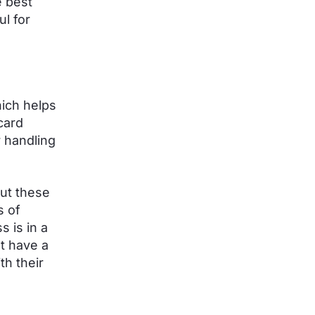
 best
l for
hich helps
card
 handling
ut these
s of
s is in a
t have a
th their