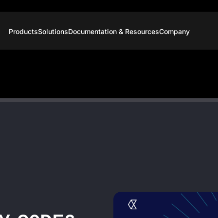
Products
Solutions
Documentation & Resources
Company