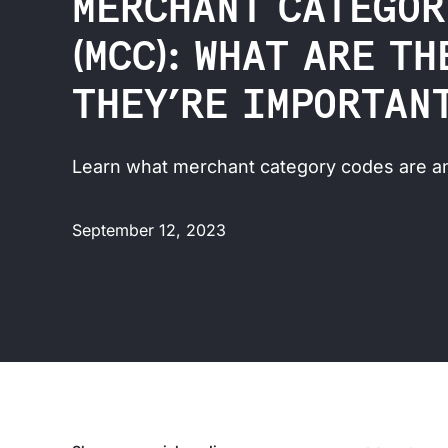
MERCHANT CATEGOR
(MCC): WHAT ARE T
THEY’RE IMPORTAN
Learn what merchant category codes are an
September 12, 2023