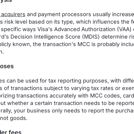
 acquirers
and payment processors usually increase
s risk level based on its type, which influences the f
 specific ways Visa's Advanced Authorization (VAA) 
d's Decision Intelligence Score (MDIS) determine ri
blicly known, the transaction's MCC is probably inclu
n.
poses
 can be used for tax reporting purposes, with diffe
s of transactions subject to varying tax rates or exe
rizing transactions accurately with MCC codes, car
out whether a certain transaction needs to be report
rally, your business only needs to report the purcha
 not goods.
er fees