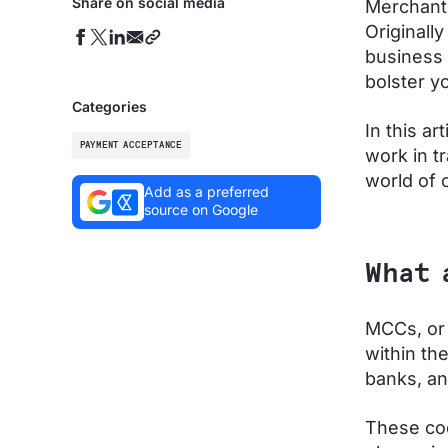
Share on social media
Merchant
Originall
business 
bolster yo
Categories
In this a
PAYMENT ACCEPTANCE
work in t
world of
Add as a preferred
source on Google
What 
MCCs, or 
within th
banks, an
These cod