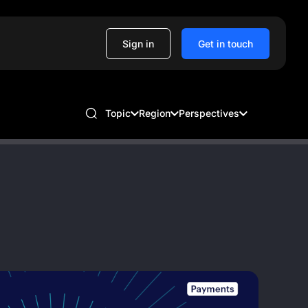
Sign in
Get in touch
Topic
Region
Perspectives