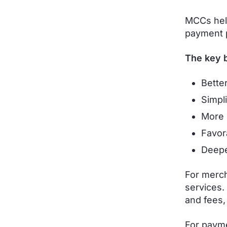
MCCs help
payment 
The key b
Bette
Simpl
More 
Favor
Deepe
For merch
services.
and fees,
For payme