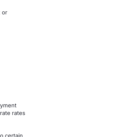
 or
ayment
rate rates
o certain