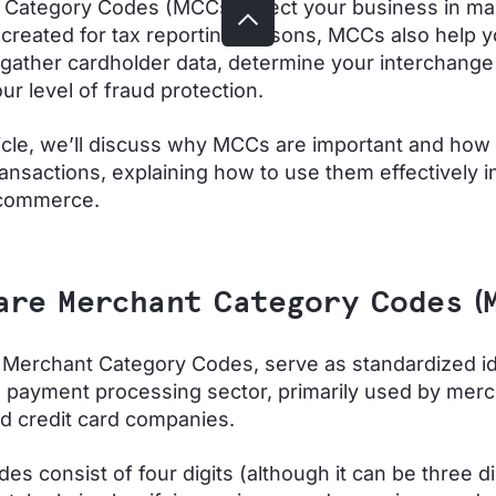
 Category Codes (MCCs) affect your business in m
y created for tax reporting reasons, MCCs also help 
gather cardholder data, determine your interchange
ur level of fraud protection.
rticle, we’ll discuss why MCCs are important and how
ransactions, explaining how to use them effectively i
 commerce.
are Merchant Category Codes (
Merchant Category Codes, serve as standardized id
e payment processing sector, primarily used by merc
d credit card companies.
es consist of four digits (although it can be three di