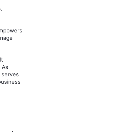
.
 empowers
anage
ft
. As
e serves
business