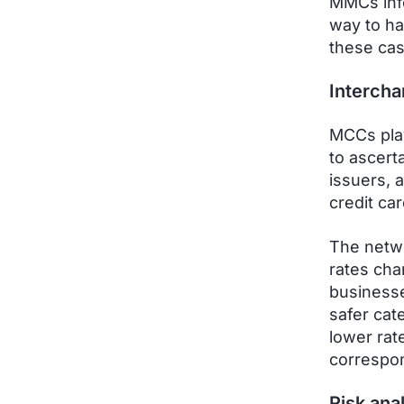
MMCs inf
way to ha
these ca
Intercha
MCCs play
to ascert
issuers, 
credit car
The netwo
rates cha
businesse
safer cat
lower rat
correspo
Risk ana