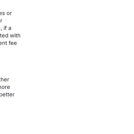
es or
r
 if a
ted with
ent fee
ther
more
better