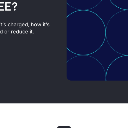
EE?
it’s charged, how it’s
 or reduce it.