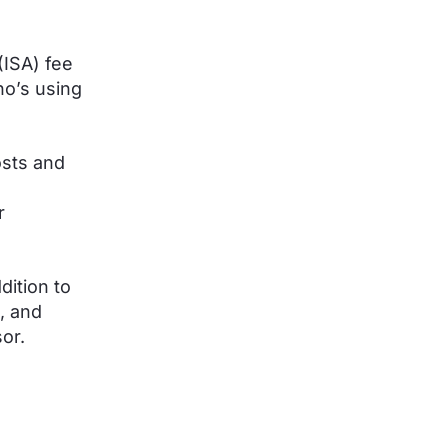
(ISA) fee
o’s using
osts and
r
dition to
, and
sor.