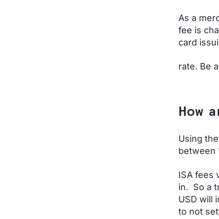
As a merc
fee is ch
card issu
rate. Be 
How a
Using the
between 
ISA fees 
in. So a t
USD will 
to not set