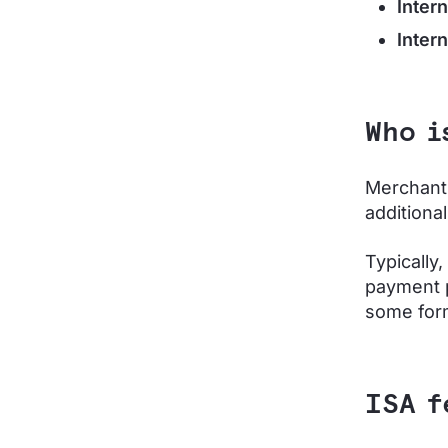
Inter
Inter
Who i
Merchants
additiona
Typically
payment p
some form 
ISA f