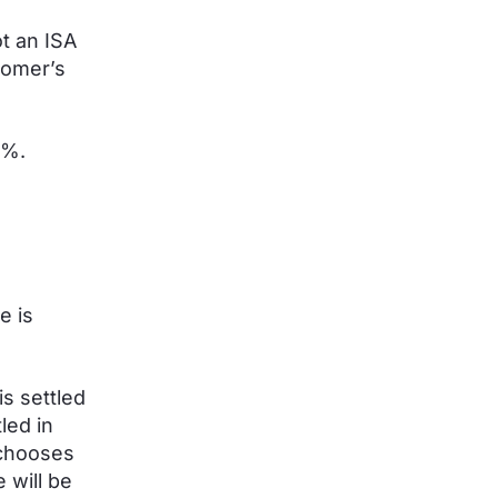
t an ISA
tomer’s
.3%.
e is
s settled
led in
 chooses
 will be