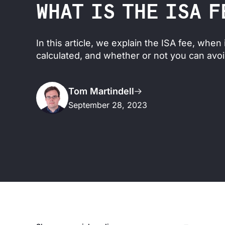
WHAT IS THE ISA F
In this article, we explain the ISA fee, when 
calculated, and whether or not you can avoid
Tom Martindell
September 28, 2023