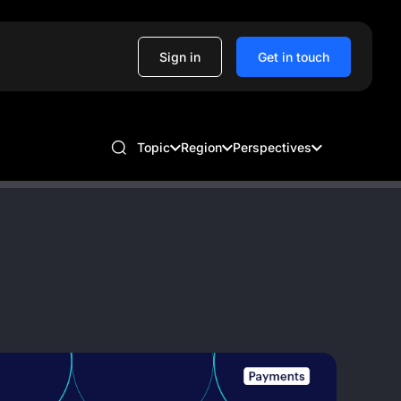
Sign in
Get in touch
Topic
Region
Perspectives