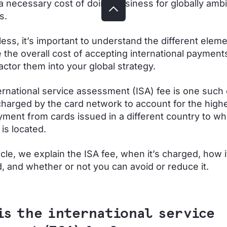
a necessary cost of doing business for globally ambi
s.
ess, it’s important to understand the different eleme
e the overall cost of accepting international payments
actor them into your global strategy.
ternational service assessment (ISA) fee is one such
charged by the card network to account for the highe
yment from cards issued in a different country to wh
is located.
ticle, we explain the ISA fee, when it’s charged, how i
d, and whether or not you can avoid or reduce it.
is the international service