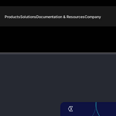
Products
Solutions
Documentation & Resources
Company