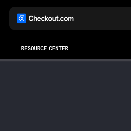
RESOURCE CENTER