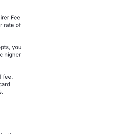
irer Fee
r rate of
pts, you
c higher
f fee.
 card
s.