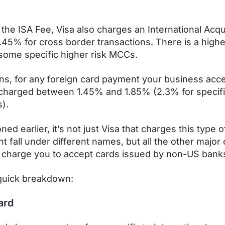
 the ISA Fee, Visa also charges an International Acqu
0.45% for cross border transactions. There is a highe
some specific higher risk MCCs.
s, for any foreign card payment your business acce
charged between 1.45% and 1.85% (2.3% for specifi
).
ed earlier, it’s not just Visa that charges this type o
t fall under different names, but all the other major
 charge you to accept cards issued by non-US bank
quick breakdown:
ard