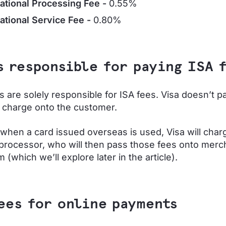
national Processing Fee -
0.55%
national Service Fee -
0.80%
s responsible for paying ISA 
 are solely responsible for ISA fees. Visa doesn’t p
l charge onto the customer.
, when a card issued overseas is used, Visa will char
rocessor, who will then pass those fees onto merch
(which we’ll explore later in the article).
ees for online payments