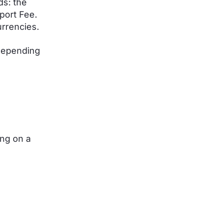
ds: the
port Fee.
urrencies.
depending
ing on a