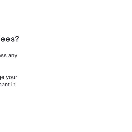
fees?
ass any
ge your
ant in