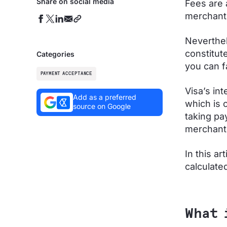
Share on social media
Fees are 
merchant
Neverthel
constitut
Categories
you can f
PAYMENT ACCEPTANCE
Visa’s in
Add as a preferred
which is 
source on Google
taking pa
merchant 
In this ar
calculate
What 