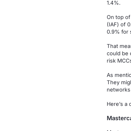
1.4%.
On top of
(IAF) of 
0.9% for 
That mean
could be 
risk MCCs
As mention
They migh
networks
Here’s a 
Masterc