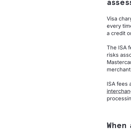
asses
Visa char
every tim
a credit 
The ISA f
risks ass
Mastercar
merchant
ISA fees 
interchan
processin
When 