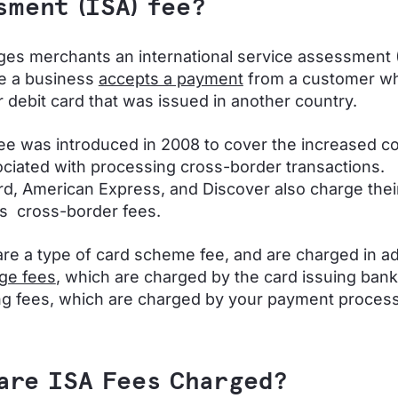
sment (ISA) fee?
ges merchants an international service assessment 
e a business
accepts a payment
from a customer wh
or debit card that was issued in another country.
ee was introduced in 2008 to cover the increased c
ociated with processing cross-border transactions.
d, American Express, and Discover also charge thei
s cross-border fees.
are a type of card scheme fee, and are charged in ad
ge fees
, which are charged by the card issuing bank
g fees, which are charged by your payment proces
are ISA Fees Charged?