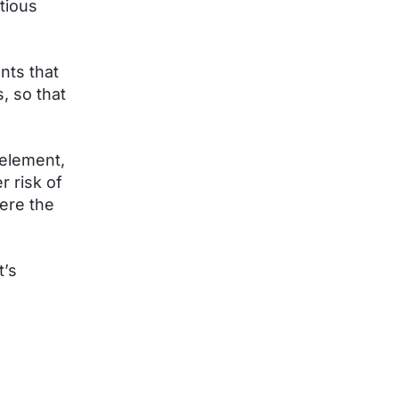
tious
nts that
, so that
 element,
r risk of
ere the
t’s