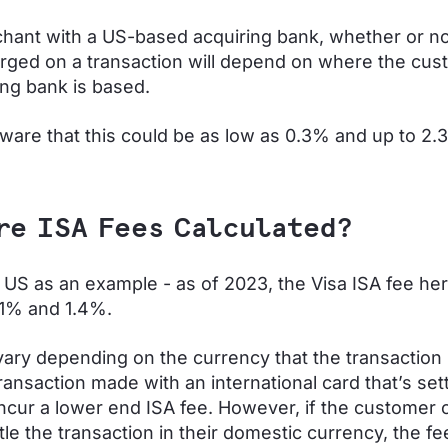
hant with a US-based acquiring bank, whether or no
arged on a transaction will depend on where the cus
ing bank is based.
aware that this could be as low as 0.3% and up to 2
re ISA Fees Calculated?
 US as an example - as of 2023, the Visa ISA fee her
1% and 1.4%.
vary depending on the currency that the transaction i
ransaction made with an international card that’s sett
incur a lower end ISA fee. However, if the customer
tle the transaction in their domestic currency, the fee