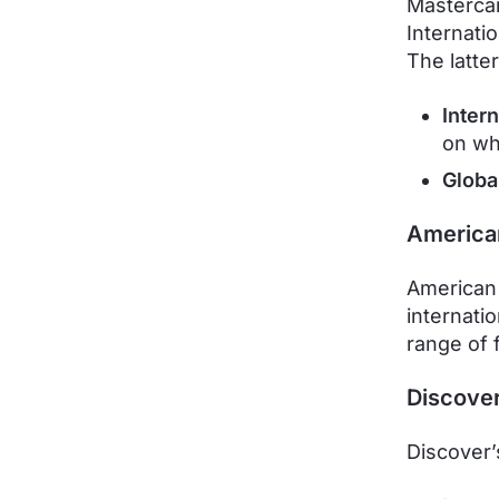
Mastercar
Internati
The latter
Inter
on wh
Globa
America
American 
internatio
range of 
Discove
Discover’s