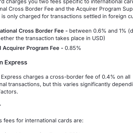
d charges you two fees specific to international car
onal Cross Border Fee and the Acquirer Program Sup
 is only charged for transactions settled in foreign c
national Cross Border Fee -
between
0.6% and 1% (
ether the transaction takes place in USD)
l Acquirer Program Fee -
0.85%
n Express
Express charges a cross-border fee of 0.4% on all
nal transactions, but this varies significantly depend
factors.
r
 fees for international cards are: