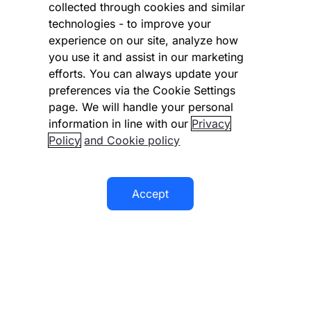
collected through cookies and similar
Vulnerability Disclosure Program
technologies - to improve your
experience on our site, analyze how
Disclaimer
you use it and assist in our marketing
Modern slavery statement
efforts. You can always update your
preferences via the Cookie Settings
Supplier code of conduct
page. We will handle your personal
information in line with our
Privacy
Accessibility statement
Policy
and Cookie policy
Accept