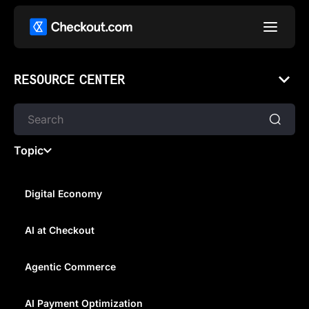
RESOURCE CENTER
Topic
Digital Economy
AI at Checkout
WHAT IS INTERNATIONAL
REMITTANCE?
Agentic Commerce
AI Payment Optimization
Understand what an international remittance is, and