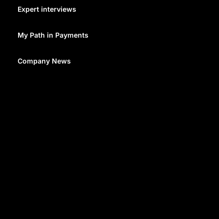
business, or government. The purpose of these
Expert interviews
transfers can range from personal support to trade
payments and investments. They can be conducted
My Path in Payments
through banks, specialized
remittance services
, or
other financial institutions.
Company News
The method used for remittance can significantly
impact the cost and the length of time it takes for the
funds to arrive with the recipient.
However they’re facilitated, the process for a
remittance transaction goes like this:
The sender pays the remittance to a sending
agent in their preferred method: cash, check,
card or debit, for example
The sending agency informs an agent in the
relevant country to deliver the remittance to the