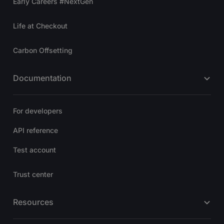
Early Careers #NextGen
Life at Checkout
Carbon Offsetting
Documentation
For developers
API reference
Test account
Trust center
Resources