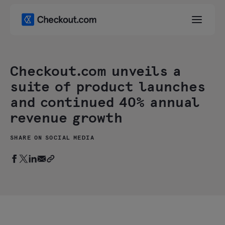
Checkout.com unveils a
suite of product launches
and continued 40% annual
revenue growth
SHARE ON SOCIAL MEDIA