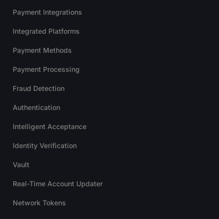
Payment Integrations
Integrated Platforms
Payment Methods
Payment Processing
Fraud Detection
Authentication
Intelligent Acceptance
Identity Verification
Vault
Real-Time Account Updater
Network Tokens