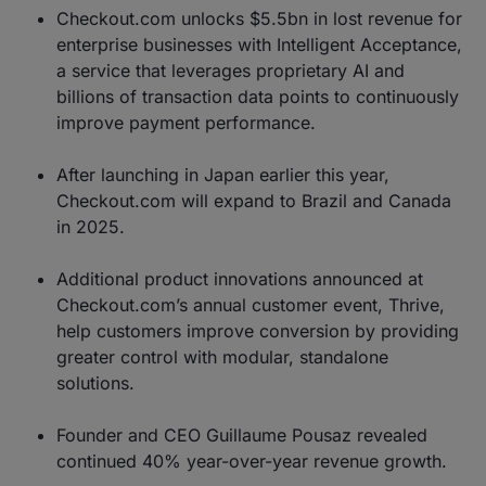
Checkout.com unlocks $5.5bn in lost revenue for
enterprise businesses with Intelligent Acceptance,
a service that leverages proprietary AI and
billions of transaction data points to continuously
improve payment performance.
After launching in Japan earlier this year,
Checkout.com will expand to Brazil and Canada
in 2025.
Additional product innovations announced at
Checkout.com’s annual customer event, Thrive,
help customers improve conversion by providing
greater control with modular, standalone
solutions.
Founder and CEO Guillaume Pousaz revealed
continued 40% year-over-year revenue growth.