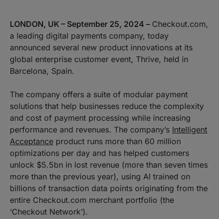
LONDON, UK – September 25, 2024 –
Checkout.com,
a leading digital payments company, today
announced several new product innovations at its
global enterprise customer event, Thrive, held in
Barcelona, Spain.
The company offers a suite of modular payment
solutions that help businesses reduce the complexity
and cost of payment processing while increasing
performance and revenues. The company’s
Intelligent
Acceptance
product runs more than 60 million
optimizations per day and has helped customers
unlock $5.5bn in lost revenue (more than seven times
more than the previous year), using AI trained on
billions of transaction data points originating from the
entire Checkout.com merchant portfolio (the
‘Checkout Network’).