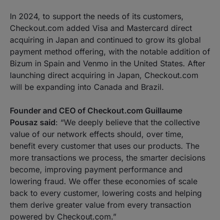
In 2024, to support the needs of its customers,
Checkout.com added Visa and Mastercard direct
acquiring in Japan and continued to grow its global
payment method offering, with the notable addition of
Bizum in Spain and Venmo in the United States. After
launching direct acquiring in Japan, Checkout.com
will be expanding into Canada and Brazil.
Founder and CEO of Checkout.com Guillaume
Pousaz said
:
“We deeply believe that the collective
value of our network effects should, over time,
benefit every customer that uses our products. The
more transactions we process, the smarter decisions
become, improving payment performance and
lowering fraud. We offer these economies of scale
back to every customer, lowering costs and helping
them derive greater value from every transaction
powered by Checkout.com.”