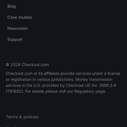
Blog
Case studies
Newsroom
Support
© 2026 Checkout.com
Checkout.com or its affiliates provide services under a license
or registration in various jurisdictions. Money transmission
services in the U.S. provided by Checkout US Inc. (NMLS #
1791692). For details please visit our Regulatory page.
Terms & policies