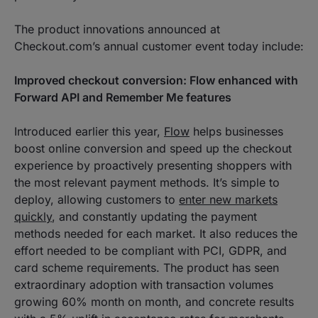
The product innovations announced at
Checkout.com’s annual customer event today include:
Improved checkout conversion: Flow enhanced with
Forward API and Remember Me features
Introduced earlier this year,
Flow
helps businesses
boost online conversion and speed up the checkout
experience by proactively presenting shoppers with
the most relevant payment methods. It’s simple to
deploy, allowing customers to
enter new markets
quickly
, and constantly updating the payment
methods needed for each market. It also reduces the
effort needed to be compliant with PCI, GDPR, and
card scheme requirements. The product has seen
extraordinary adoption with transaction volumes
growing 60% month on month, and concrete results