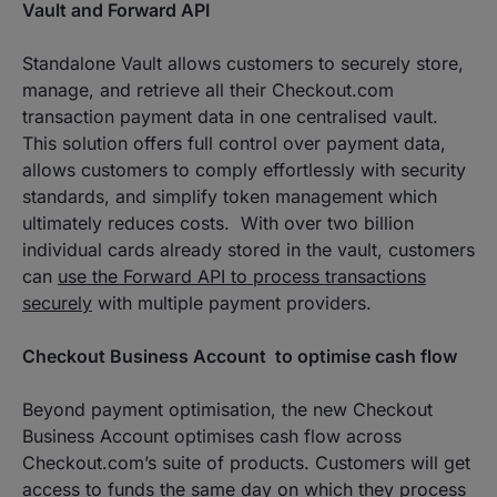
Vault and Forward API
Standalone Vault allows customers to securely store,
manage, and retrieve all their Checkout.com
transaction payment data in one centralised vault.
This solution offers full control over payment data,
allows customers to comply effortlessly with security
standards, and simplify token management which
ultimately reduces costs. With over two billion
individual cards already stored in the vault, customers
can
use the Forward API to process transactions
securely
with multiple payment providers.
Checkout Business Account to optimise cash flow
Beyond payment optimisation, the new Checkout
Business Account optimises cash flow across
Checkout.com’s suite of products. Customers will get
access to funds the same day on which they process