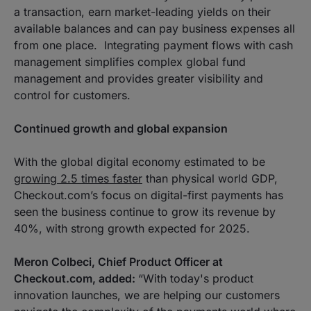
a transaction, earn market-leading yields on their
available balances and can pay business expenses all
from one place. Integrating payment flows with cash
management simplifies complex global fund
management and provides greater visibility and
control for customers.
Continued growth and global expansion
With the global digital economy estimated to be
growing 2.5 times faster
than physical world GDP,
Checkout.com’s focus on digital-first payments has
seen the business continue to grow its revenue by
40%, with strong growth expected for 2025.
Meron Colbeci, Chief Product Officer at
Checkout.com, added:
“
With today's product
innovation launches, we are helping our customers