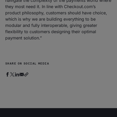
navigate the complexity of the payments world where
they most need it. In line with Checkout.com’s
product philosophy, customers should have choice,
which is why we are building everything to be
modular and fully interoperable, giving greater
flexibility to customers designing their optimal
payment solution.
”
SHARE ON SOCIAL MEDIA