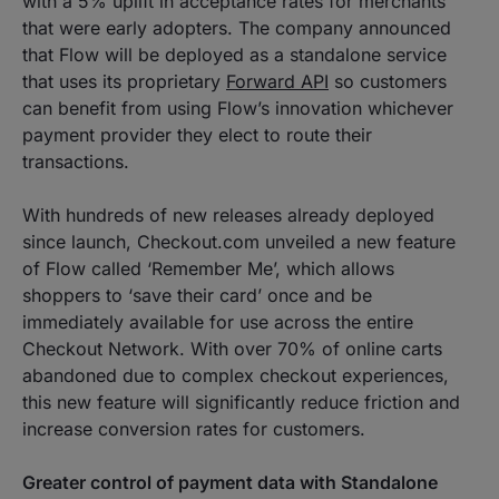
with a 5% uplift in acceptance rates for merchants
that were early adopters. The company announced
that Flow will be deployed as a standalone service
that uses its proprietary
Forward API
so customers
can benefit from using Flow’s innovation whichever
payment provider they elect to route their
transactions.
With hundreds of new releases already deployed
since launch, Checkout.com unveiled a new feature
of Flow called ‘Remember Me’, which allows
shoppers to ‘save their card’ once and be
immediately available for use across the entire
Checkout Network. With over 70% of online carts
abandoned due to complex checkout experiences,
this new feature will significantly reduce friction and
increase conversion rates for customers.
Greater control of payment data with Standalone