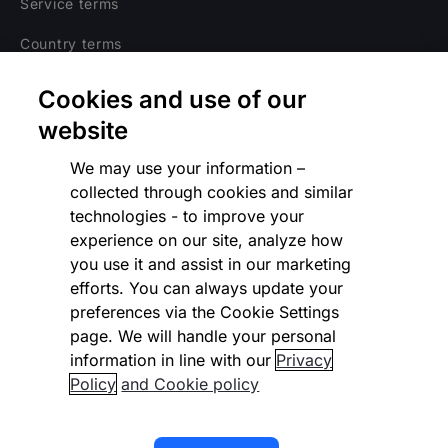
Service terms
Country terms
Privacy notice
Cookies and use of our
Regulatory
website
Cookies Settings
We may use your information –
collected through cookies and similar
Vulnerability Disclosure Program
technologies - to improve your
experience on our site, analyze how
Disclaimer
you use it and assist in our marketing
Modern slavery statement
efforts. You can always update your
preferences via the Cookie Settings
Supplier code of conduct
page. We will handle your personal
information in line with our
Privacy
Accessibility statement
Policy
and Cookie policy