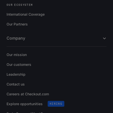
OUR ECOSYSTEM
International Coverage
Our Partners
Company
Our mission
Our customers
Leadership
Contact us
Careers at Checkout.com
Explore opportunities
HIRING