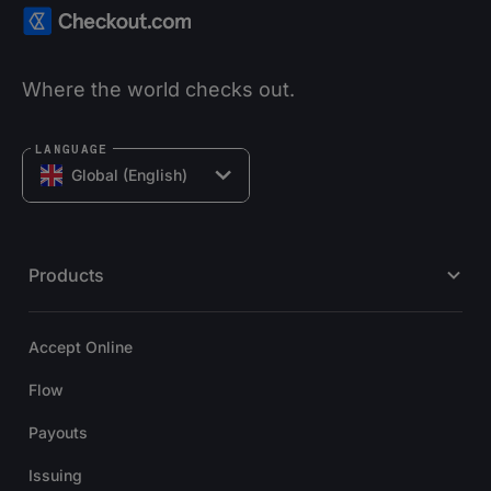
Where the world checks out.
LANGUAGE
Global (English)
Products
Accept Online
Flow
Payouts
Issuing