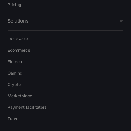
Pricing
Solutions
USE CASES
Ecommerce
Fintech
Gaming
Crypto
Marketplace
Payment facilitators
Travel