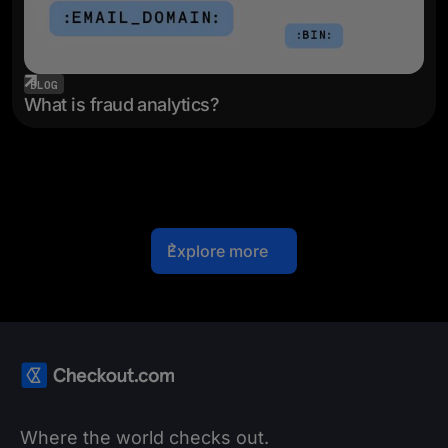
BLOG
What is fraud analytics?
Explore more
Where the world checks out.