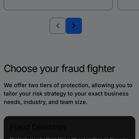
Choose your fraud fighter
We offer two tiers of protection, allowing you to
tailor your risk strategy to your exact business
needs, industry, and team size.
Fraud Detection