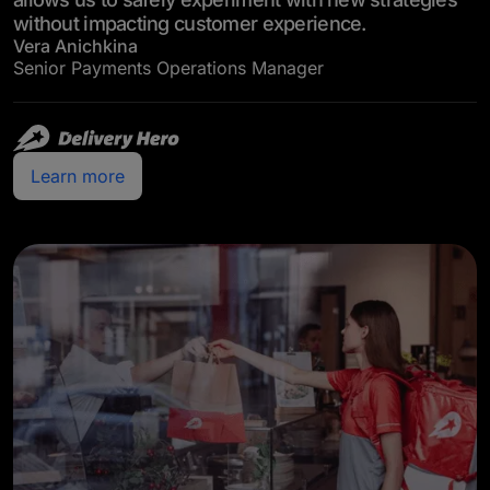
without impacting customer experience.
Vera Anichkina
Senior Payments Operations Manager
Learn more