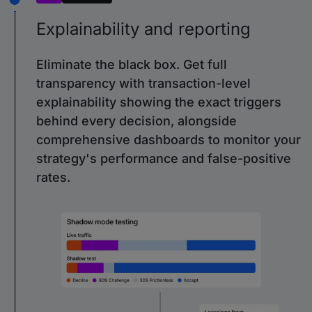
Explainability and reporting
Eliminate the black box. Get full
transparency with transaction-level
explainability showing the exact triggers
behind every decision, alongside
comprehensive dashboards to monitor your
strategy's performance and false-positive
rates.