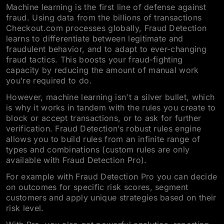
Machine learning is the first line of defense against
fraud. Using data from the billions of transactions
Checkout.com processes globally, Fraud Detection
learns to differentiate between legitimate and
fraudulent behavior, and to adapt to ever-changing
fraud tactics. This boosts your fraud-fighting
capacity by reducing the amount of manual work
you’re required to do.
However, machine learning isn't a silver bullet, which
is why it works in tandem with the rules you create to
block or accept transactions, or to ask for further
verification. Fraud Detection’s robust rules engine
allows you to build rules from an infinite range of
types and combinations (custom rules are only
available with Fraud Detection Pro).
For example with Fraud Detection Pro you can decide
on outcomes for specific risk scores, segment
customers and apply unique strategies based on their
risk level.