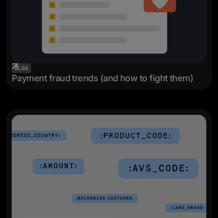
BLOG
Payment fraud trends (and how to fight them)