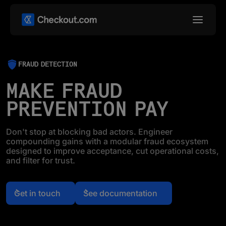
FRAUD DETECTION
MAKE FRAUD
PREVENTION PAY
Don't stop at blocking bad actors. Engineer
compounding gains with a modular fraud ecosystem
designed to improve acceptance, cut operational costs,
and filter for trust.
Get in touch
See documentation