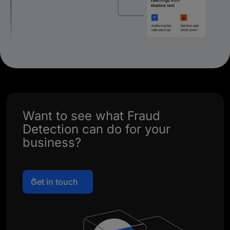
Want to see what Fraud
Detection can do for your
business?
Get in touch