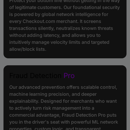
Protect your bottom line without getting in the way
of legitimate customers. Our foundational security
is powered by global network intelligence for
every Checkout.com merchant. It screens
transactions silently, neutralizes known threats
without adding latency, and allows you to
intuitively manage velocity limits and targeted
allow/block lists.
Fraud Detection
Pro
Our advanced prevention offers scalable control,
machine learning precision, and deeper
explainability. Designed for merchants who want
to actively turn risk management into a
commercial advantage, Fraud Detection Pro puts
you in the driver's seat with powerful ML network
properties, custom logic, and transparent