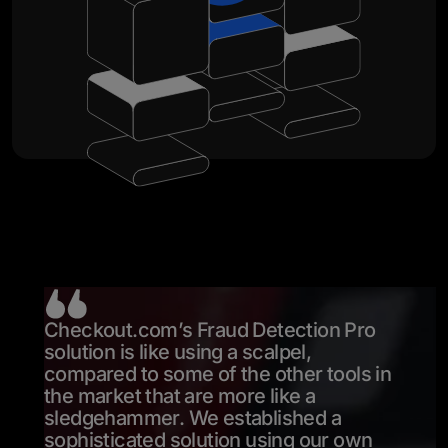
Checkout.com’s Fraud Detection Pro
solution is like using a scalpel,
compared to some of the other tools in
the market that are more like a
sledgehammer. We established a
sophisticated solution using our own