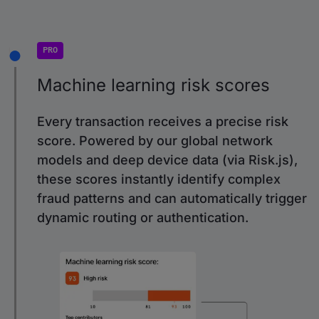
PRO
Machine learning risk scores
Every transaction receives a precise risk
score. Powered by our global network
models and deep device data (via Risk.js),
these scores instantly identify complex
fraud patterns and can automatically trigger
dynamic routing or authentication.