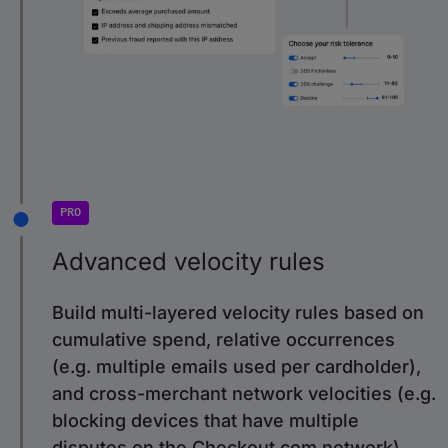
PRO
Advanced velocity rules
Build multi-layered velocity rules based on
cumulative spend, relative occurrences
(e.g. multiple emails used per cardholder),
and cross-merchant network velocities (e.g.
blocking devices that have multiple
disputes on the Checkout.com network).