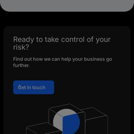
Ready to take control of your
risk?
Find out how we can help your business go
further.
Get in touch