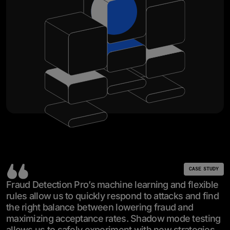
CASE STUDY
Fraud Detection Pro’s machine learning and flexible
rules allow us to quickly respond to attacks and find
the right balance between lowering fraud and
maximizing acceptance rates. Shadow mode testing
allows us to safely experiment with new strategies