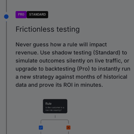
PRO
STANDARD
Frictionless testing
Never guess how a rule will impact
revenue. Use shadow testing (Standard) to
simulate outcomes silently on live traffic, or
upgrade to backtesting (Pro) to instantly run
a new strategy against months of historical
data and prove its ROI in minutes.