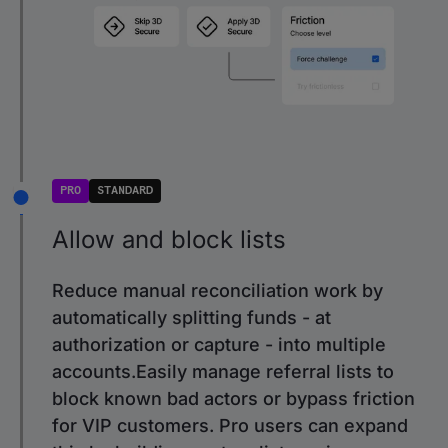
PRO
STANDARD
Allow and block lists
Reduce manual reconciliation work by
automatically splitting funds - at
authorization or capture - into multiple
accounts.Easily manage referral lists to
block known bad actors or bypass friction
for VIP customers. Pro users can expand