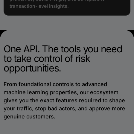
transaction-level insights.
One API. The tools you need
to take control of risk
opportunities.
From foundational controls to advanced
machine learning properties, our ecosystem
gives you the exact features required to shape
your traffic, stop bad actors, and approve more
genuine customers.