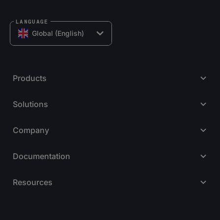
LANGUAGE
Global (English)
Products
Solutions
Company
Documentation
Resources