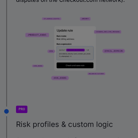
PRO
Risk profiles & custom logic