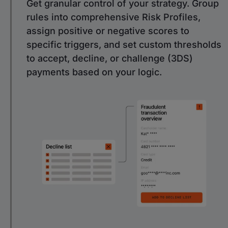
Get granular control of your strategy. Group
rules into comprehensive Risk Profiles,
assign positive or negative scores to
specific triggers, and set custom thresholds
to accept, decline, or challenge (3DS)
payments based on your logic.