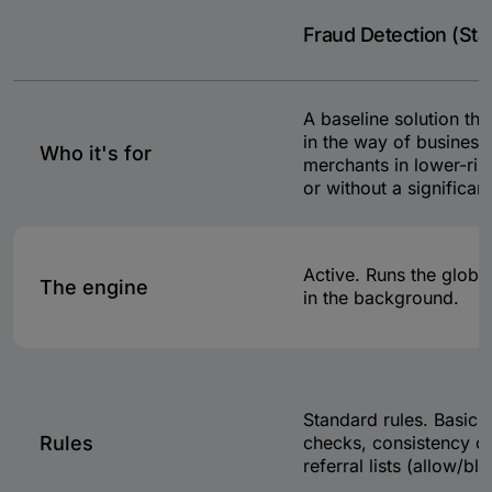
Fraud Detection (Sta
A baseline solution tha
in the way of business,
Who it's for
merchants in lower-risk
or without a significant
Active. Runs the global
The engine
in the background.
Standard rules. Basic v
Rules
checks, consistency c
referral lists (allow/blo