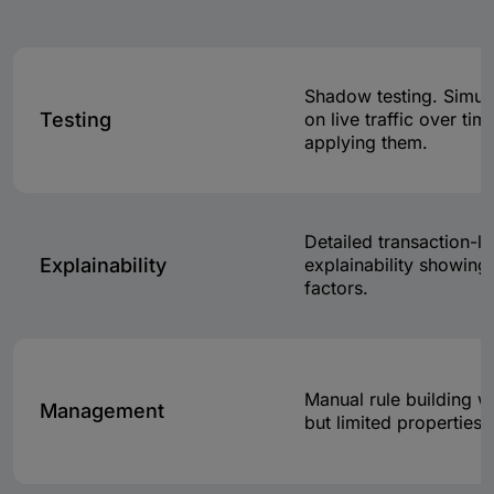
Shadow testing. Simul
Testing
on live traffic over ti
applying them.
Detailed transaction-le
Explainability
explainability showing 
factors.
Manual rule building w
Management
but limited properties 