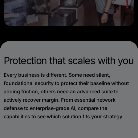
Protection that scales with you
Every business is different. Some need silent,
foundational security to protect their baseline without
adding friction, others need an advanced suite to
actively recover margin. From essential network
defense to enterprise-grade AI, compare the
capabilities to see which solution fits your strategy.