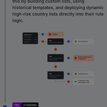
this by building custom lists, using
historical templates, and deploying dynamic
high-risk country lists directly into their rule
logic.
PRO
STANDARD