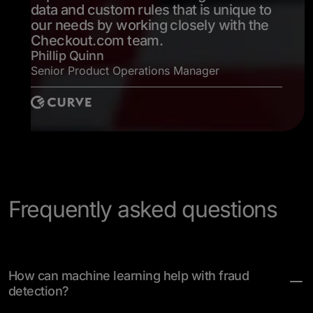
data and custom rules that is unique to
our needs by working closely with the
Checkout.com team.
Phillip Quinn
Senior Product Operations Manager
Frequently asked questions
How can machine learning help with fraud
detection?