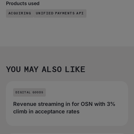
Products used
ACQUIRING
UNIFIED PAYMENTS API
YOU MAY ALSO LIKE
DIGITAL GOODS
Revenue streaming in for OSN with 3%
climb in acceptance rates