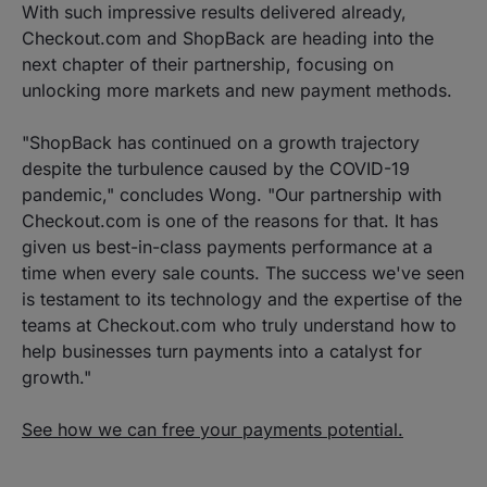
With such impressive results delivered already,
Checkout.com and ShopBack are heading into the
next chapter of their partnership, focusing on
unlocking more markets and new payment methods.
"ShopBack has continued on a growth trajectory
despite the turbulence caused by the COVID-19
pandemic," concludes Wong. "Our partnership with
Checkout.com is one of the reasons for that. It has
given us best-in-class payments performance at a
time when every sale counts. The success we've seen
is testament to its technology and the expertise of the
teams at Checkout.com who truly understand how to
help businesses turn payments into a catalyst for
growth."
See how we can free your payments potential.