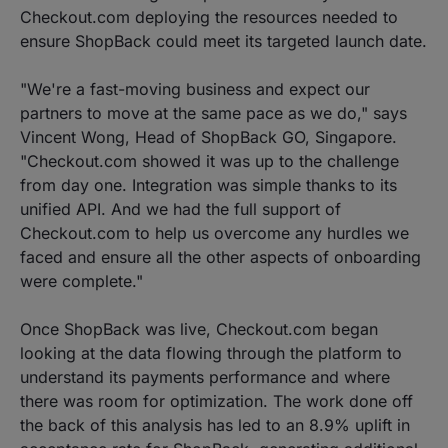
Checkout.com deploying the resources needed to
ensure ShopBack could meet its targeted launch date.
"We're a fast-moving business and expect our
partners to move at the same pace as we do," says
Vincent Wong, Head of ShopBack GO, Singapore.
"Checkout.com showed it was up to the challenge
from day one. Integration was simple thanks to its
unified API. And we had the full support of
Checkout.com to help us overcome any hurdles we
faced and ensure all the other aspects of onboarding
were complete."
Once ShopBack was live, Checkout.com began
looking at the data flowing through the platform to
understand its payments performance and where
there was room for optimization. The work done off
the back of this analysis has led to an 8.9% uplift in