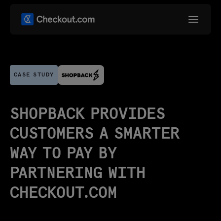
CASE STUDY
SHOPBACK PROVIDES
CUSTOMERS A SMARTER
WAY TO PAY BY
PARTNERING WITH
CHECKOUT.COM