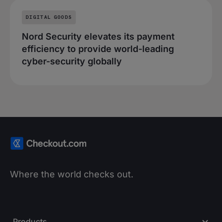
DIGITAL GOODS
Nord Security elevates its payment
efficiency to provide world-leading
cyber-security globally
Where the world checks out.
Products