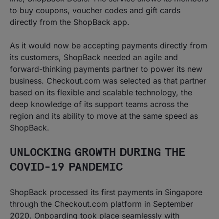
to buy coupons, voucher codes and gift cards
directly from the ShopBack app.
As it would now be accepting payments directly from
its customers, ShopBack needed an agile and
forward-thinking payments partner to power its new
business. Checkout.com was selected as that partner
based on its flexible and scalable technology, the
deep knowledge of its support teams across the
region and its ability to move at the same speed as
ShopBack.
UNLOCKING GROWTH DURING THE
COVID-19 PANDEMIC
ShopBack processed its first payments in Singapore
through the Checkout.com platform in September
2020. Onboarding took place seamlessly with