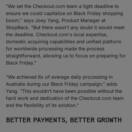
"We set the Checkout.com team a tight deadline to
ensure we could capitalize on Black Friday shopping
boom," says Joey Yang, Product Manager at
ShopBack. "But there wasn't any doubt it would meet
the deadline. Checkout.com's local expertise,
domestic acquiring capabilities and unified platform
for worldwide processing made the process
straightforward, allowing us to focus on preparing for
Black Friday."
"We achieved 6x of average daily processing in
Australia during our Black Friday campaign," adds
Yang. "This wouldn’t have been possible without the
hard work and dedication of the Checkout.com team
and the flexibility of its solution."
BETTER PAYMENTS, BETTER GROWTH