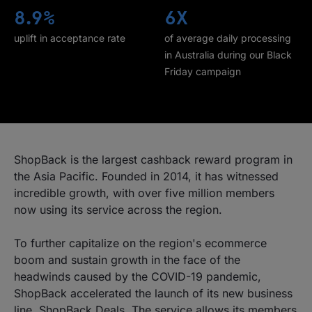
8.9%
6X
uplift in acceptance rate
of average daily processing
in Australia during our Black
Friday campaign
ShopBack is the largest cashback reward program in
the Asia Pacific. Founded in 2014, it has witnessed
incredible growth, with over five million members
now using its service across the region.
To further capitalize on the region's ecommerce
boom and sustain growth in the face of the
headwinds caused by the COVID-19 pandemic,
ShopBack accelerated the launch of its new business
line, ShopBack Deals. The service allows its members