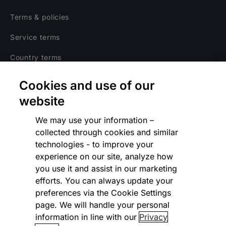
Terms & policies
Service terms
Country terms
Privacy notice
Cookies and use of our
Regulatory
website
Cookies Settings
We may use your information –
collected through cookies and similar
Vulnerability Disclosure Program
technologies - to improve your
experience on our site, analyze how
Disclaimer
you use it and assist in our marketing
Modern slavery statement
efforts. You can always update your
preferences via the Cookie Settings
Supplier code of conduct
page. We will handle your personal
information in line with our
Privacy
Accessibility statement