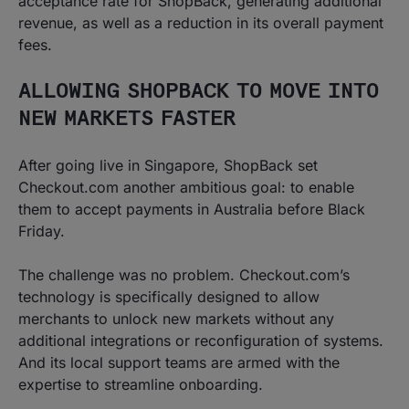
acceptance rate for ShopBack, generating additional
revenue, as well as a reduction in its overall payment
fees.
ALLOWING SHOPBACK TO MOVE INTO
NEW MARKETS FASTER
After going live in Singapore, ShopBack set
Checkout.com another ambitious goal: to enable
them to accept payments in Australia before Black
Friday.
The challenge was no problem. Checkout.com’s
technology is specifically designed to allow
merchants to unlock new markets without any
additional integrations or reconfiguration of systems.
And its local support teams are armed with the
expertise to streamline onboarding.