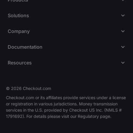
Solutions
Company
Documentation
Resources
© 2026 Checkout.com
Checkout.com or its affiliates provide services under a license
or registration in various jurisdictions. Money transmission
Explore opportunities
HIRING
services in the U.S. provided by Checkout US Inc. (NMLS #
1791692). For details please visit our Regulatory page.