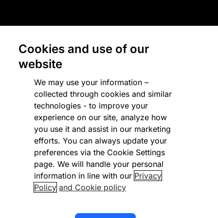
Service terms
Country terms
Privacy notice
Cookies and use of our
Regulatory
website
Cookies Settings
We may use your information –
collected through cookies and similar
Vulnerability Disclosure Program
technologies - to improve your
experience on our site, analyze how
Disclaimer
you use it and assist in our marketing
Modern slavery statement
efforts. You can always update your
preferences via the Cookie Settings
Supplier code of conduct
page. We will handle your personal
information in line with our
Privacy
Accessibility statement
Policy
and Cookie policy