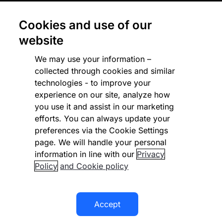
Privacy notice
Cookies and use of our
Regulatory
website
Cookies Settings
We may use your information –
collected through cookies and similar
Vulnerability Disclosure Program
technologies - to improve your
experience on our site, analyze how
Disclaimer
you use it and assist in our marketing
Modern slavery statement
efforts. You can always update your
preferences via the Cookie Settings
Supplier code of conduct
page. We will handle your personal
information in line with our
Privacy
Accessibility statement
Policy
and Cookie policy
Accept