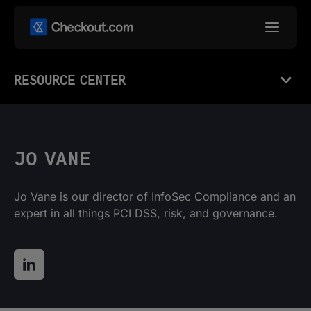
RESOURCE CENTER
JO VANE
Jo Vane is our director of InfoSec Compliance and an
expert in all things PCI DSS, risk, and governance.