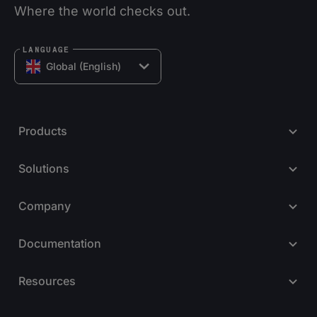
Where the world checks out.
LANGUAGE
Global (English)
Products
Solutions
Company
Documentation
Resources