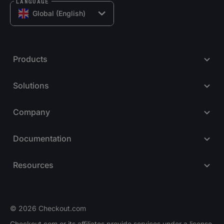
LANGUAGE
Global (English)
Products
Solutions
Company
Documentation
Resources
© 2026 Checkout.com
Checkout.com or its affiliates provide services under a license