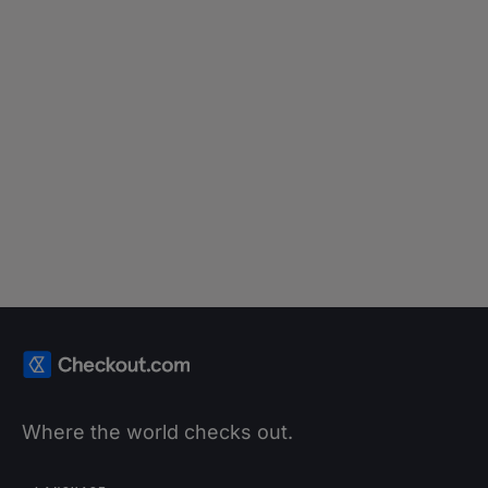
it prevent online payments fraud?
Read article
Where the world checks out.