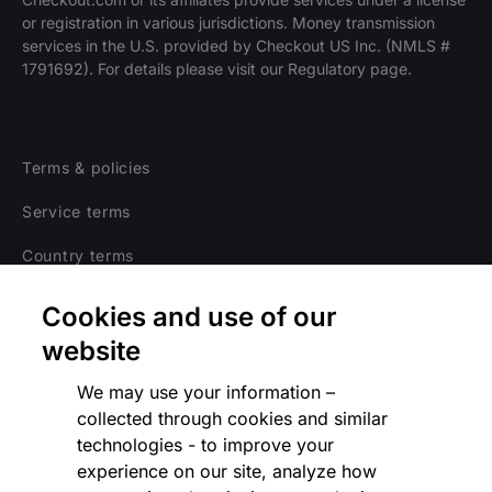
or registration in various jurisdictions. Money transmission
Explore opportunities
HIRING
services in the U.S. provided by Checkout US Inc. (NMLS #
1791692). For details please visit our Regulatory page.
Terms & policies
Service terms
Country terms
Privacy notice
Cookies and use of our
Regulatory
website
Cookies Settings
We may use your information –
collected through cookies and similar
Vulnerability Disclosure Program
technologies - to improve your
experience on our site, analyze how
Disclaimer