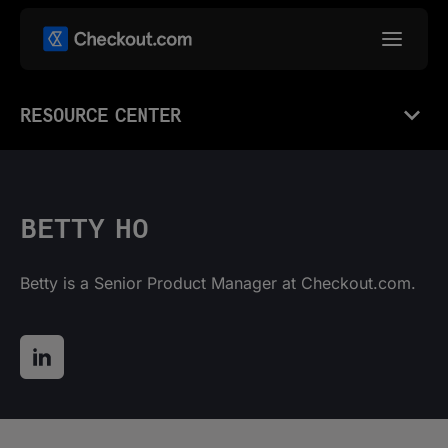
RESOURCE CENTER
BETTY HO
Betty is a Senior Product Manager at Checkout.com.