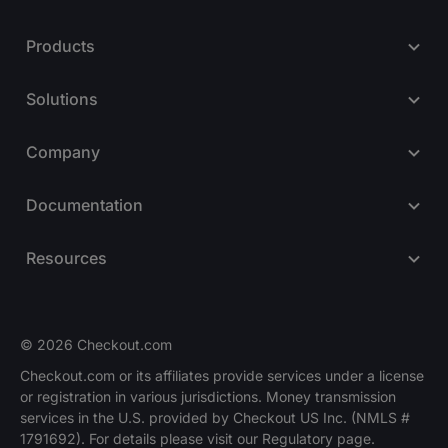
Products
Solutions
Company
Documentation
Resources
© 2026 Checkout.com
Checkout.com or its affiliates provide services under a license
or registration in various jurisdictions. Money transmission
Explore opportunities
HIRING
services in the U.S. provided by Checkout US Inc. (NMLS #
1791692). For details please visit our Regulatory page.