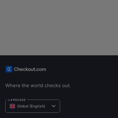
Where the world checks out.
LANGUAGE
Global (English)