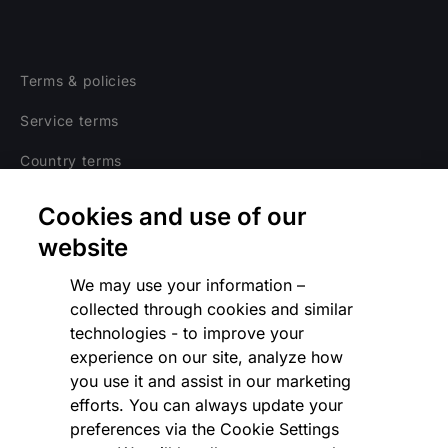
Terms & policies
Service terms
Country terms
Privacy notice
Cookies and use of our
Regulatory
website
Cookies Settings
We may use your information –
collected through cookies and similar
Vulnerability Disclosure Program
technologies - to improve your
experience on our site, analyze how
Disclaimer
you use it and assist in our marketing
Modern slavery statement
efforts. You can always update your
preferences via the Cookie Settings
Supplier code of conduct