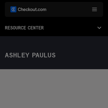
RESOURCE CENTER
ASHLEY PAULUS