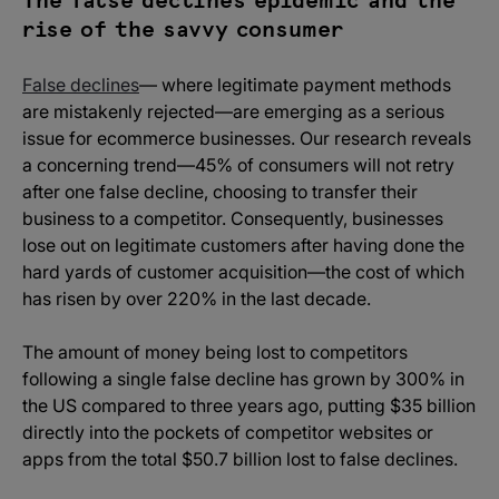
The false declines epidemic and the
rise of the savvy consumer
False declines
— where legitimate payment methods
are mistakenly rejected—are emerging as a serious
issue for ecommerce businesses. Our research reveals
a concerning trend—45% of consumers will not retry
after one false decline, choosing to transfer their
business to a competitor. Consequently, businesses
lose out on legitimate customers after having done the
hard yards of customer acquisition—the cost of which
has risen by over 220% in the last decade.
The amount of money being lost to competitors
following a single false decline has grown by 300% in
the US compared to three years ago, putting $35 billion
directly into the pockets of competitor websites or
apps from the total $50.7 billion lost to false declines.