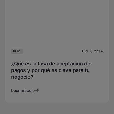
AUG 5, 2026
BLOG
¿Qué es la tasa de aceptación de
pagos y por qué es clave para tu
negocio?
Leer artículo