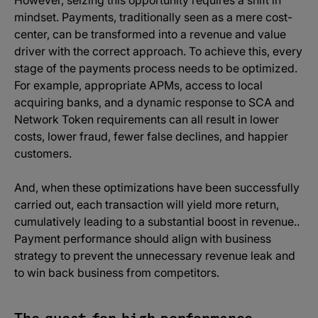
mindset. Payments, traditionally seen as a mere cost-
center, can be transformed into a revenue and value
driver with the correct approach. To achieve this, every
stage of the payments process needs to be optimized.
For example, appropriate APMs, access to local
acquiring banks, and a dynamic response to SCA and
Network Token requirements can all result in lower
costs, lower fraud, fewer false declines, and happier
customers.
And, when these optimizations have been successfully
carried out, each transaction will yield more return,
cumulatively leading to a substantial boost in revenue..
Payment performance should align with business
strategy to prevent the unnecessary revenue leak and
to win back business from competitors.