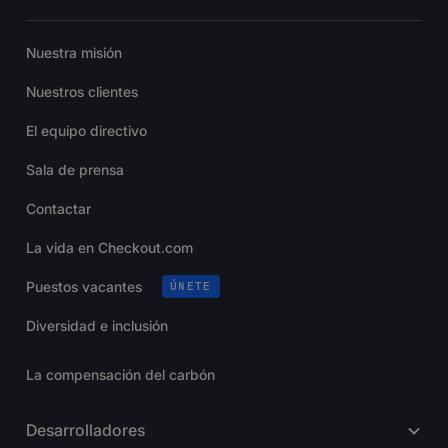
Nuestra misión
Nuestros clientes
El equipo directivo
Sala de prensa
Contactar
La vida en Checkout.com
Puestos vacantes
ÚNETE
Diversidad e inclusión
La compensación del carbón
Desarrolladores