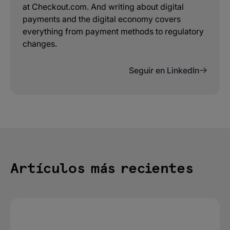
at Checkout.com. And writing about digital
payments and the digital economy covers
everything from payment methods to regulatory
changes.
Seguir en LinkedIn
Artículos más recientes