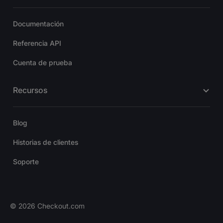
Documentación
Referencia API
Cuenta de prueba
Recursos
Blog
Historias de clientes
Soporte
©
2026
Checkout.com