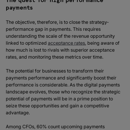
The quest for high performance
payments
The objective, therefore, is to close the strategy-
performance gap in payments. This requires
understanding the scale of the revenue opportunity
linked to optimized
acceptance rates
, being aware of
how much is lost to rivals with superior acceptance
rates, and monitoring these metrics over time.
The potential for businesses to transform their
payments performance and significantly boost their
performance is considerable. As the digital payments
landscape evolves, those who recognize the strategic
potential of payments will be in a prime position to
seize these opportunities and gain a competitive
advantage.
Among CFOs, 60% count upcoming payments