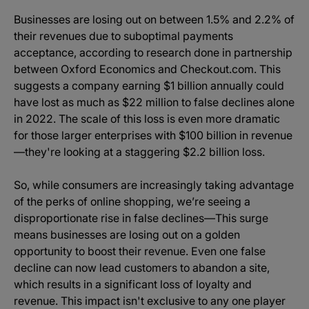
Businesses are losing out on between 1.5% and 2.2% of
their revenues due to suboptimal payments
acceptance, according to research done in partnership
between Oxford Economics and Checkout.com. This
suggests a company earning $1 billion annually could
have lost as much as $22 million to false declines alone
in 2022. The scale of this loss is even more dramatic
for those larger enterprises with $100 billion in revenue
—they're looking at a staggering $2.2 billion loss.
So, while consumers are increasingly taking advantage
of the perks of online shopping, we’re seeing a
disproportionate rise in false declines—This surge
means businesses are losing out on a golden
opportunity to boost their revenue. Even one false
decline can now lead customers to abandon a site,
which results in a significant loss of loyalty and
revenue. This impact isn't exclusive to any one player