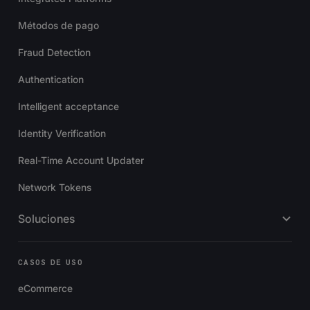
Métodos de pago
Fraud Detection
Authentication
Intelligent acceptance
Identity Verification
Real-Time Account Updater
Network Tokens
Soluciones
CASOS DE USO
eCommerce