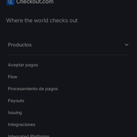
Where the world checks out
Productos
Aceptar pagos
Flow
Procesamiento de pagos
Payouts
Issuing
Integraciones
Integrated Platforms