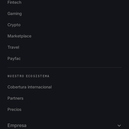
Fintech
Gaming
Crypto
Marketplace
Travel
Payfac
NUESTRO ECOSISTEMA
Cobertura internacional
Partners
Precios
Empresa