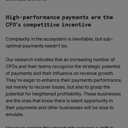
High-performance payments are the
CFO's competitive incentive
Complexity in the ecosystem is inevitable, but sub-
optimal payments needn’t be.
Our research indicates that an increasing number of
CFOs and their teams recognize the strategic potential
of payments and their influence on revenue growth.
They're eager to enhance their payments performance,
not merely to recover losses, but also to grasp the
potential for heightened profitability. These businesses
are the ones that know there is latent opportunity in
their payments and other businesses will be wise to
emulate.
However, seizing this opportunity requires a shift in