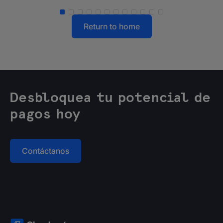
Return to home
Desbloquea tu potencial de
pagos hoy
Contáctanos