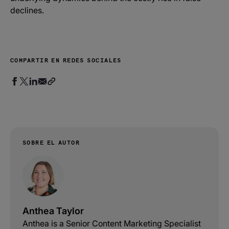
declines.
COMPARTIR EN REDES SOCIALES
SOBRE EL AUTOR
Anthea Taylor
Anthea is a Senior Content Marketing Specialist