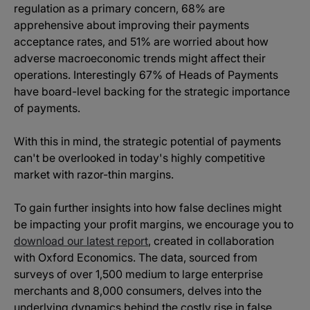
regulation as a primary concern, 68% are
apprehensive about improving their payments
acceptance rates, and 51% are worried about how
adverse macroeconomic trends might affect their
operations. Interestingly 67% of Heads of Payments
have board-level backing for the strategic importance
of payments.
With this in mind, the strategic potential of payments
can't be overlooked in today's highly competitive
market with razor-thin margins.
To gain further insights into how false declines might
be impacting your profit margins, we encourage you to
download our latest report
, created in collaboration
with Oxford Economics. The data, sourced from
surveys of over 1,500 medium to large enterprise
merchants and 8,000 consumers, delves into the
underlying dynamics behind the costly rise in false