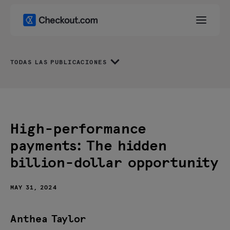
TODAS LAS PUBLICACIONES
High-performance
payments: The hidden
billion-dollar opportunity
MAY 31, 2024
Anthea Taylor