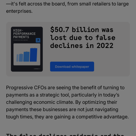
—it's felt across the board, from small retailers to large
enterprises.
Progressive CFOs are seeing the benefit of turning to
payments as a strategic tool, particularly in today’s
challenging economic climate. By optimizing their
payments these businesses are not just navigating
tough times, they are gaining a competitive advantage.