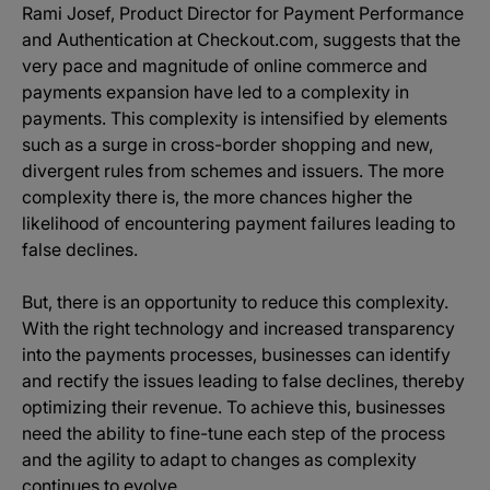
Rami Josef, Product Director for Payment Performance
and Authentication at Checkout.com, suggests that the
very pace and magnitude of online commerce and
payments expansion have led to a complexity in
payments. This complexity is intensified by elements
such as a surge in cross-border shopping and new,
divergent rules from schemes and issuers. The more
complexity there is, the more chances higher the
likelihood of encountering payment failures leading to
false declines.
But, there is an opportunity to reduce this complexity.
With the right technology and increased transparency
into the payments processes, businesses can identify
and rectify the issues leading to false declines, thereby
optimizing their revenue. To achieve this, businesses
need the ability to fine-tune each step of the process
and the agility to adapt to changes as complexity
continues to evolve