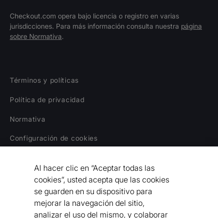
Checkout.com opera bajo licencia o registro en varias
jurisdicciones. Para más información consulta nuestra
página
sobre Normativa
.
Términos y políticas
Política de privacidad
Normativa
Configuración de cookies
Aviso legal
Al hacer clic en “Aceptar todas las
Declaración sobre la Esclavitud Moderna
cookies”, usted acepta que las cookies
se guarden en su dispositivo para
Código de Conducta para Proveedores
mejorar la navegación del sitio,
analizar el uso del mismo, y colaborar
Declaración de Accesibilidad