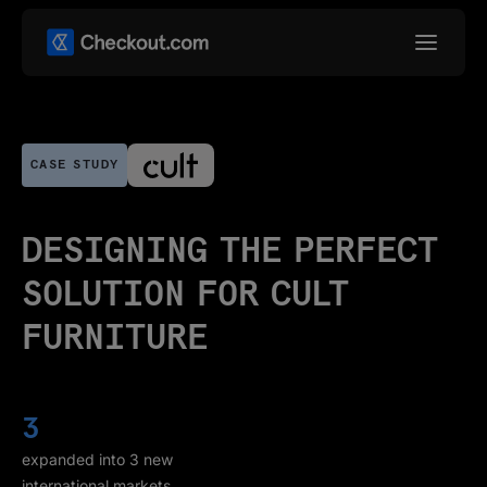
CASE STUDY
DESIGNING THE PERFECT
SOLUTION FOR CULT
FURNITURE
3
expanded into 3 new
international markets