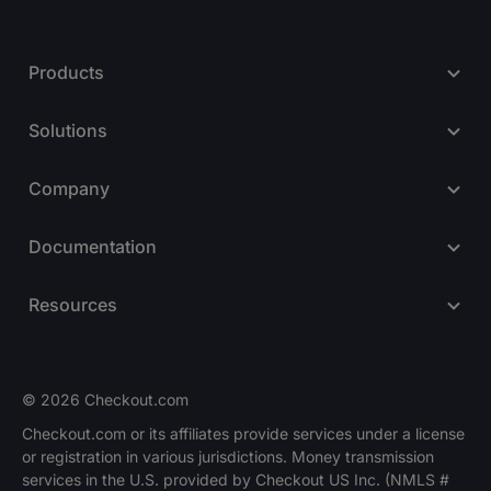
Products
Solutions
Company
Documentation
Resources
© 2026 Checkout.com
Checkout.com or its affiliates provide services under a license
or registration in various jurisdictions. Money transmission
Explore opportunities
HIRING
services in the U.S. provided by Checkout US Inc. (NMLS #