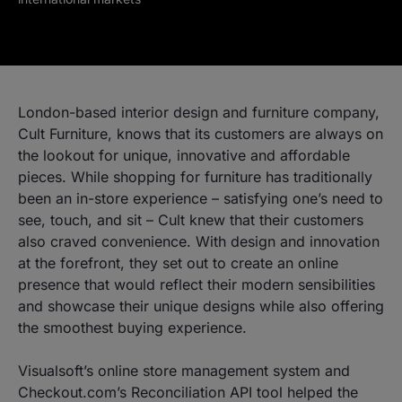
London-based interior design and furniture company,
Cult Furniture, knows that its customers are always on
the lookout for unique, innovative and affordable
pieces. While shopping for furniture has traditionally
been an in-store experience – satisfying one’s need to
see, touch, and sit – Cult knew that their customers
also craved convenience. With design and innovation
at the forefront, they set out to create an online
presence that would reflect their modern sensibilities
and showcase their unique designs while also offering
the smoothest buying experience.
Visualsoft’s online store management system and
Checkout.com’s Reconciliation API tool helped the