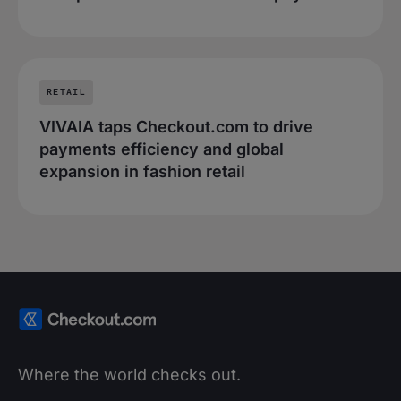
RETAIL
VIVAIA taps Checkout.com to drive
payments efficiency and global
expansion in fashion retail
Where the world checks out.