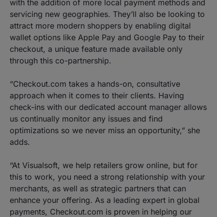
with the addition of more local payment methods and
servicing new geographies. They’ll also be looking to
attract more modern shoppers by enabling digital
wallet options like Apple Pay and Google Pay to their
checkout, a unique feature made available only
through this co-partnership.
“Checkout.com takes a hands-on, consultative
approach when it comes to their clients. Having
check-ins with our dedicated account manager allows
us continually monitor any issues and find
optimizations so we never miss an opportunity,” she
adds.
“At Visualsoft, we help retailers grow online, but for
this to work, you need a strong relationship with your
merchants, as well as strategic partners that can
enhance your offering. As a leading expert in global
payments, Checkout.com is proven in helping our