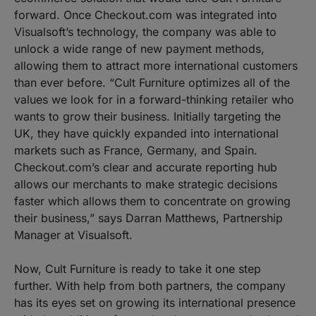
forward. Once Checkout.com was integrated into
Visualsoft’s technology, the company was able to
unlock a wide range of new payment methods,
allowing them to attract more international customers
than ever before. “Cult Furniture optimizes all of the
values we look for in a forward-thinking retailer who
wants to grow their business. Initially targeting the
UK, they have quickly expanded into international
markets such as France, Germany, and Spain.
Checkout.com’s clear and accurate reporting hub
allows our merchants to make strategic decisions
faster which allows them to concentrate on growing
their business,” says Darran Matthews, Partnership
Manager at Visualsoft.
Now, Cult Furniture is ready to take it one step
further. With help from both partners, the company
has its eyes set on growing its international presence