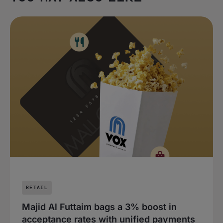
RETAIL
Majid Al Futtaim bags a 3% boost in
acceptance rates with unified payments