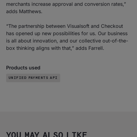
merchants increase approval and conversion rates,”
adds Matthews.
“The partnership between Visualsoft and Checkout
has opened up new possibilities for us. Our business
is all about innovation, and our collective out-of-the-
box thinking aligns with that,” adds Farrell.
Products used
UNIFIED PAYMENTS API
YOU MAY ALSO LIKE