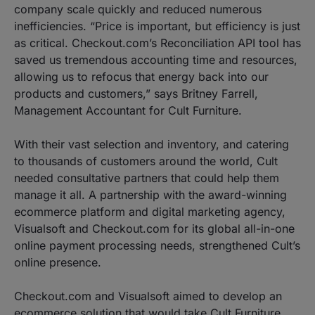
company scale quickly and reduced numerous
inefficiencies. “Price is important, but efficiency is just
as critical. Checkout.com’s Reconciliation API tool has
saved us tremendous accounting time and resources,
allowing us to refocus that energy back into our
products and customers,” says Britney Farrell,
Management Accountant for Cult Furniture.
With their vast selection and inventory, and catering
to thousands of customers around the world, Cult
needed consultative partners that could help them
manage it all. A partnership with the award-winning
ecommerce platform and digital marketing agency,
Visualsoft and Checkout.com for its global all-in-one
online payment processing needs, strengthened Cult’s
online presence.
Checkout.com and Visualsoft aimed to develop an
ecommerce solution that would take Cult Furniture