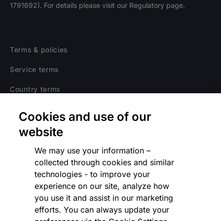
1791692). For details please visit our Regulatory page.
Terms & policies
Service terms
Country terms
Privacy notice
Cookies and use of our
Regulatory
website
Cookies Settings
We may use your information –
collected through cookies and similar
Vulnerability Disclosure Program
technologies - to improve your
experience on our site, analyze how
Disclaimer
you use it and assist in our marketing
Modern slavery statement
efforts. You can always update your