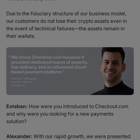
Due to the fiduciary structure of our business model,
our customers do not lose their crypto assets even in
the event of technical failures—the assets remain in
their wallets.
Esteban:
How were you introduced to Checkout.com
and why were you looking for a new payments
solution?
Alexander:
With our rapid growth, we were presented