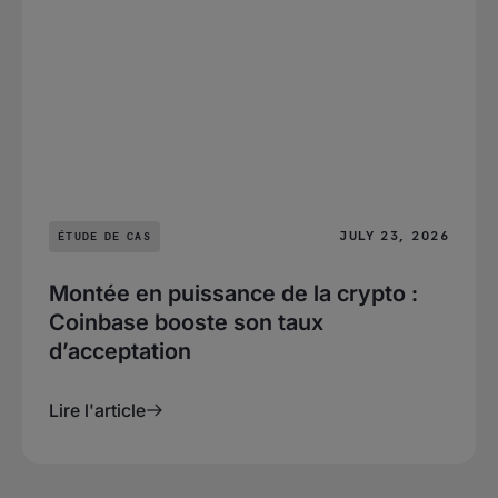
JULY 23, 2026
ÉTUDE DE CAS
Montée en puissance de la crypto :
Coinbase booste son taux
d’acceptation
Lire l'article