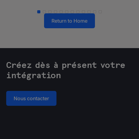
Return to Home
Créez dès à présent votre
intégration
Nous contacter