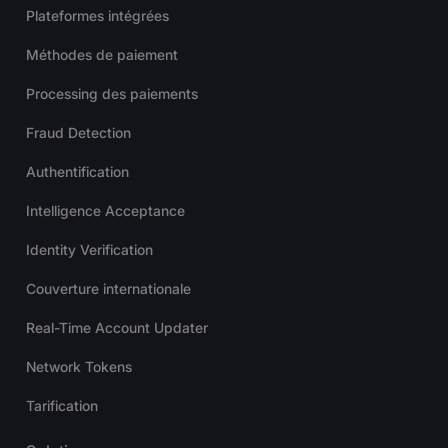
Plateformes intégrées
Méthodes de paiement
Processing des paiements
Fraud Detection
Authentification
Intelligence Acceptance
Identity Verification
Couverture internationale
Real-Time Account Updater
Network Tokens
Tarification