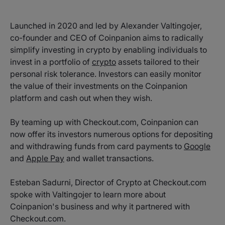
Launched in 2020 and led by Alexander Valtingojer,
co-founder and CEO of Coinpanion aims to radically
simplify investing in crypto by enabling individuals to
invest in a portfolio of
crypto
assets tailored to their
personal risk tolerance. Investors can easily monitor
the value of their investments on the Coinpanion
platform and cash out when they wish.
By teaming up with Checkout.com, Coinpanion can
now offer its investors numerous options for depositing
and withdrawing funds from card payments to
Google
and
Apple Pay
and wallet transactions.
Esteban Sadurni, Director of Crypto at Checkout.com
spoke with Valtingojer to learn more about
Coinpanion's business and why it partnered with
Checkout.com.