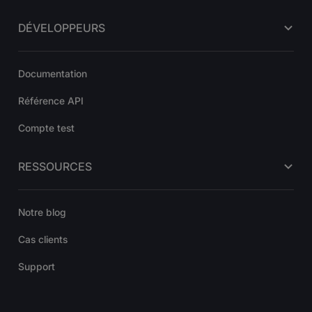
DÉVELOPPEURS
Documentation
Référence API
Compte test
RESSOURCES
Notre blog
Cas clients
Support