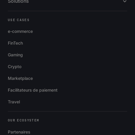
Solutions
USE CASES
e-commerce
FinTech
Gaming
Crypto
Marketplace
Facilitateurs de paiement
Travel
OUR ECOSYSTEM
Partenaires