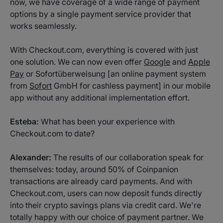
now, we have coverage of a wide range of payment
options by a single payment service provider that
works seamlessly.
With Checkout.com, everything is covered with just
one solution. We can now even offer
Google
and
Apple
Pay
or Sofortüberweisung [an online payment system
from
Sofort
GmbH for cashless payment] in our mobile
app without any additional implementation effort.
Esteba:
What has been your experience with
Checkout.com to date?
Alexander:
The results of our collaboration speak for
themselves: today, around 50% of Coinpanion
transactions are already card payments. And with
Checkout.com, users can now deposit funds directly
into their crypto savings plans via credit card. We're
totally happy with our choice of payment partner. We