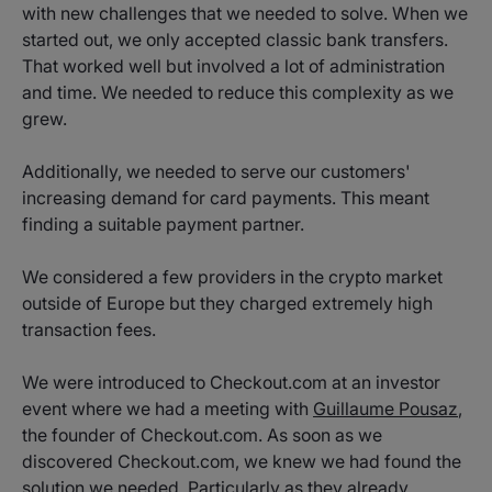
with new challenges that we needed to solve. When we
started out, we only accepted classic bank transfers.
That worked well but involved a lot of administration
and time. We needed to reduce this complexity as we
grew.
Additionally, we needed to serve our customers'
increasing demand for card payments. This meant
finding a suitable payment partner.
We considered a few providers in the crypto market
outside of Europe but they charged extremely high
transaction fees.
We were introduced to Checkout.com at an investor
event where we had a meeting with
Guillaume Pousaz
,
the founder of Checkout.com. As soon as we
discovered Checkout.com, we knew we had found the
solution we needed. Particularly as they already