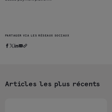
PARTAGER VIA LES RÉSEAUX SOCIAUX
Articles les plus récents