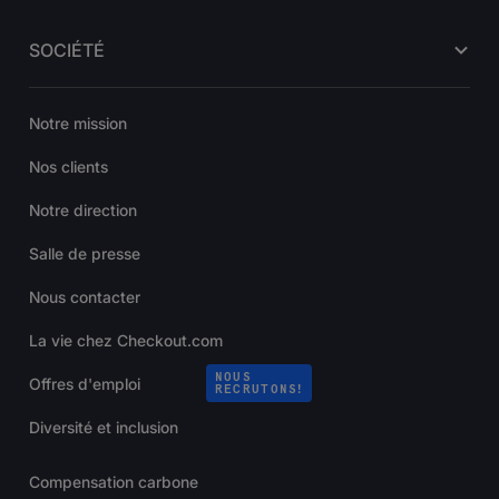
SOCIÉTÉ
Notre mission
Nos clients
Notre direction
Salle de presse
Nous contacter
La vie chez Checkout.com
NOUS
Offres d'emploi
RECRUTONS!
Diversité et inclusion
Compensation carbone