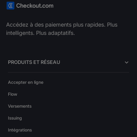
Accédez à des paiements plus rapides. Plus
intelligents. Plus adaptatifs.
PRODUITS ET RÉSEAU
Accepter en ligne
Flow
Versements
Issuing
Intégrations