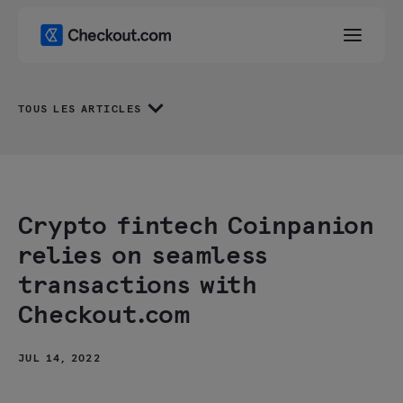
TOUS LES ARTICLES
Crypto fintech Coinpanion
relies on seamless
transactions with
Checkout.com
JUL 14, 2022