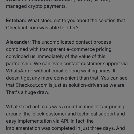
managed crypto payments.
Esteban:
What stood out to you about the solution that
Checkout.com was able to offer?
Alexander:
The uncomplicated contact process
combined with transparent e-commerce pricing
convinced us immediately of the value of this
partnership. We can even contact customer support via
WhatsApp—without email or long waiting times. It
doesn't get any more convenient than that. You can see
that Checkout.com is just as solution-driven as we are.
That's a huge draw.
What stood out to us was a combination of fair pricing,
around-the-clock customer and technical support and
easy implementation via API. In fact, the
implementation was completed in just three days. And