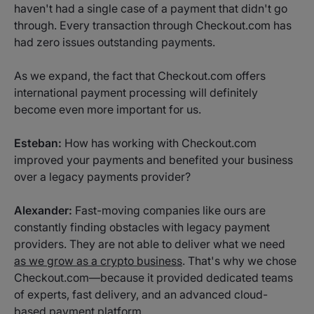
haven't had a single case of a payment that didn't go
through. Every transaction through Checkout.com has
had zero issues outstanding payments.
As we expand, the fact that Checkout.com offers
international payment processing will definitely
become even more important for us.
Esteban:
How has working with Checkout.com
improved your payments and benefited your business
over a legacy payments provider?
Alexander:
Fast-moving companies like ours are
constantly finding obstacles with legacy payment
providers. They are not able to deliver what we need
as we grow as a crypto business
. That's why we chose
Checkout.com—because it provided dedicated teams
of experts, fast delivery, and an advanced cloud-
based payment platform.