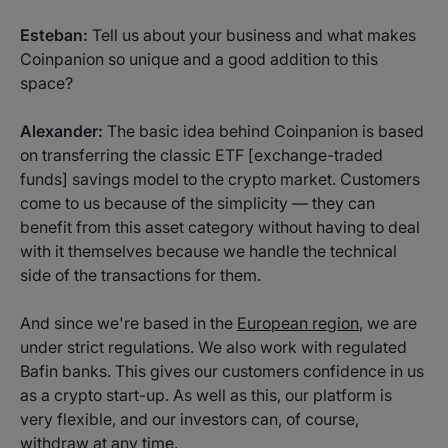
Esteban:
Tell us about your business and what makes
Coinpanion so unique and a good addition to this
space?
Alexander:
The basic idea behind Coinpanion is based
on transferring the classic ETF [exchange-traded
funds] savings model to the crypto market. Customers
come to us because of the simplicity — they can
benefit from this asset category without having to deal
with it themselves because we handle the technical
side of the transactions for them.
And since we're based in the
European region
, we are
under strict regulations. We also work with regulated
Bafin banks. This gives our customers confidence in us
as a crypto start-up. As well as this, our platform is
very flexible, and our investors can, of course,
withdraw at any time.