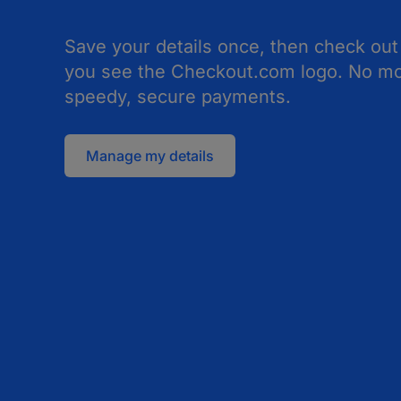
Save your details once, then check out
you see the Checkout.com logo. No mor
speedy, secure payments.
Manage my details