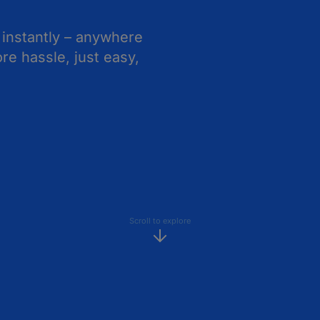
 instantly – anywhere
e hassle, just easy,
Scroll to explore