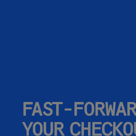
FAST-FORWA
YOUR CHECKO