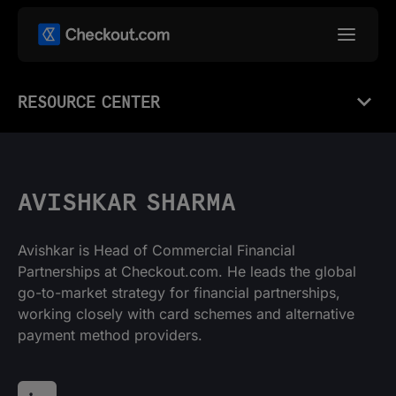
RESOURCE CENTER
AVISHKAR SHARMA
Avishkar is Head of Commercial Financial
Partnerships at Checkout.com. He leads the global
go-to-market strategy for financial partnerships,
working closely with card schemes and alternative
payment method providers.