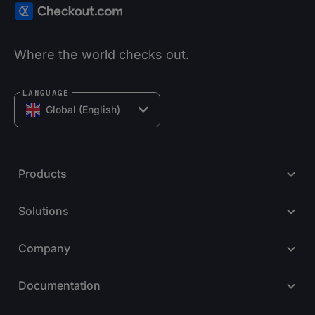
Where the world checks out.
LANGUAGE
Global (English)
Products
Solutions
Company
Documentation